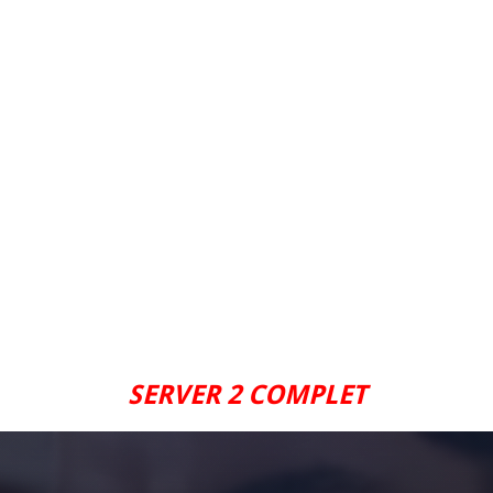
SERVER 2 COMPLET