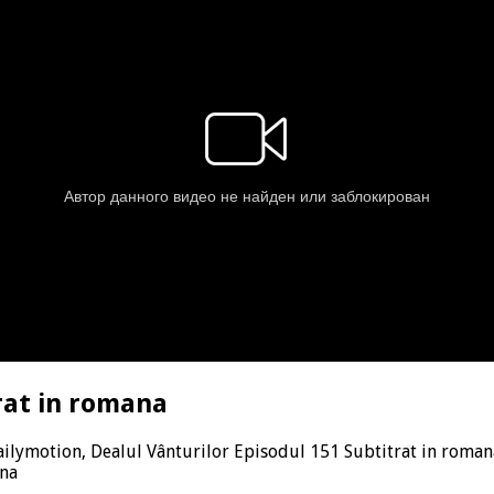
rat in romana
ilymotion, Dealul Vânturilor Episodul 151 Subtitrat in roman
ana