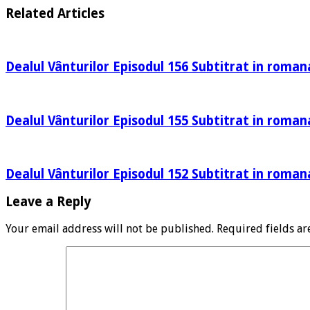
Related Articles
Dealul Vânturilor Episodul 156 Subtitrat in roman
Dealul Vânturilor Episodul 155 Subtitrat in roman
Dealul Vânturilor Episodul 152 Subtitrat in roman
Leave a Reply
Your email address will not be published.
Required fields a