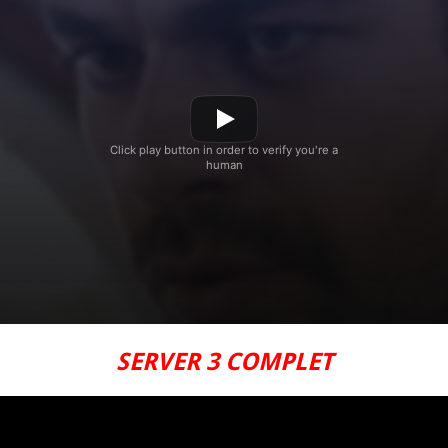
SERVER 3 COMPLET