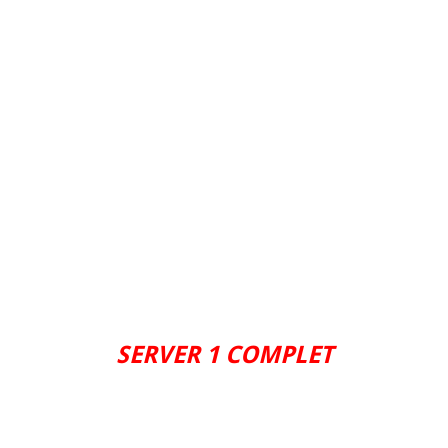
SERVER 1 COMPLET