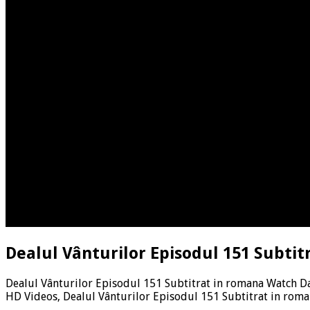
Dealul Vânturilor Episodul 151 Subtit
Dealul Vânturilor Episodul 151 Subtitrat in romana Watch Da
HD Videos, Dealul Vânturilor Episodul 151 Subtitrat in rom