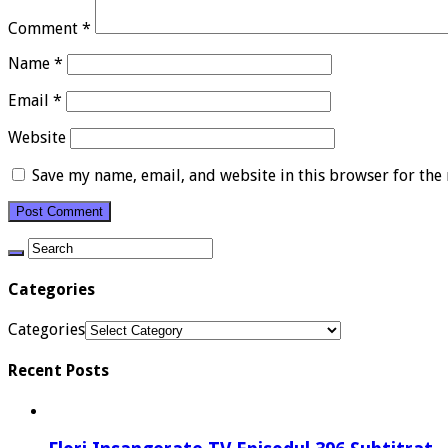
Comment
*
Name
*
Email
*
Website
Save my name, email, and website in this browser for the
Categories
Categories
Recent Posts