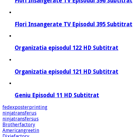
Flori Insangerate TV Episodul 396 Subtitrat
Flori Insangerate TV Episodul 395 Subtitrat
Organizatia episodul 122 HD Subtitrat
Organizatia episodul 121 HD Subtitrat
Geniu Episodul 11 HD Subtitrat
fedexposterprinting
ninjatransferus
ninjatransfersus
Brotherfactory
Americangreetin
Dixiefactory