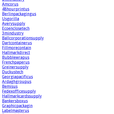
Amcorus
48hourprintus
Berlinpackagingus
Usgorilla
Averysupply
Ecoenclosetech
3mindustry
Ballcorporationsupply
Dartcontainerus
Fillmorecontain
Hallmarkdirect
Bubblewrapus
Frenchpaperus
Greinersupply
Duckustech
Georgiapacificus
Ardaghgroupus
Bemisus
Fedexofficesupply
Hallmarkcardssupply
Bankersboxus
Graphicpackagin
Labelmasterus