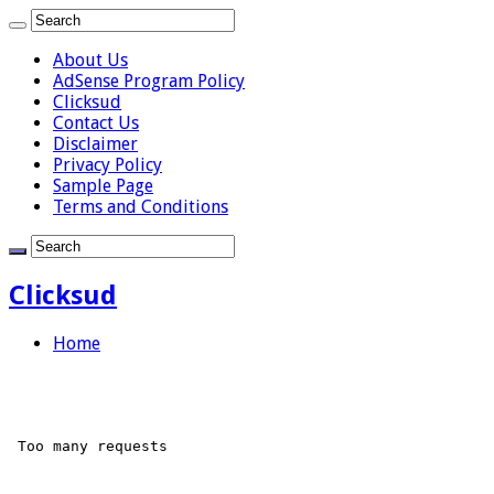
About Us
AdSense Program Policy
Clicksud
Contact Us
Disclaimer
Privacy Policy
Sample Page
Terms and Conditions
Clicksud
Home