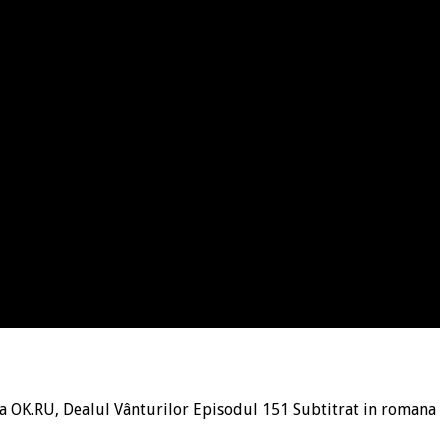
a OK.RU, Dealul Vânturilor Episodul 151 Subtitrat in romana