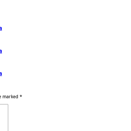
a
a
a
re marked
*