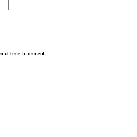
 next time I comment.