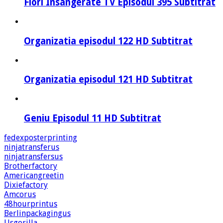
Flori Insangerate TV Episodul 395 Subtitrat
Organizatia episodul 122 HD Subtitrat
Organizatia episodul 121 HD Subtitrat
Geniu Episodul 11 HD Subtitrat
fedexposterprinting
ninjatransferus
ninjatransfersus
Brotherfactory
Americangreetin
Dixiefactory
Amcorus
48hourprintus
Berlinpackagingus
Usgorilla