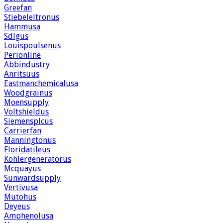
Greefan
Stiebeleltronus
Hammusa
Sdlgus
Louispoulsenus
Perionline
Abbindustry
Anritsuus
Eastmanchemicalusa
Woodgrainus
Moensupply
Voltshieldus
Siemensplcus
Carrierfan
Manningtonus
Floridatileus
Kohlergeneratorus
Mcquayus
Sunwardsupply
Vertivusa
Mutohus
Deyeus
Amphenolusa