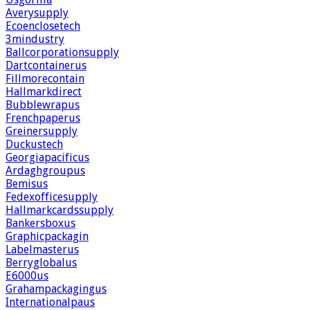
Averysupply
Ecoenclosetech
3mindustry
Ballcorporationsupply
Dartcontainerus
Fillmorecontain
Hallmarkdirect
Bubblewrapus
Frenchpaperus
Greinersupply
Duckustech
Georgiapacificus
Ardaghgroupus
Bemisus
Fedexofficesupply
Hallmarkcardssupply
Bankersboxus
Graphicpackagin
Labelmasterus
Berryglobalus
E6000us
Grahampackagingus
Internationalpaus