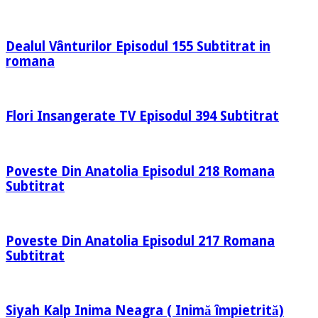
Dealul Vânturilor Episodul 155 Subtitrat in
romana
Flori Insangerate TV Episodul 394 Subtitrat
Poveste Din Anatolia Episodul 218 Romana
Subtitrat
Poveste Din Anatolia Episodul 217 Romana
Subtitrat
Siyah Kalp Inima Neagra ( Inimă împietrită)