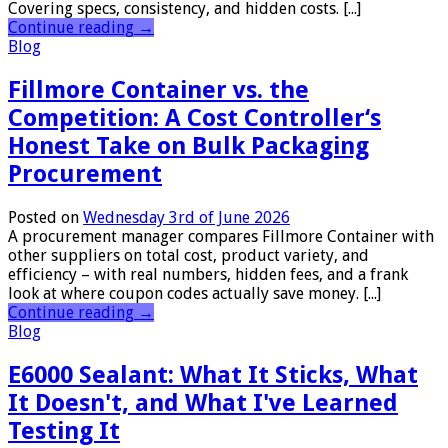
Covering specs, consistency, and hidden costs. [...]
Continue reading
→
Blog
Fillmore Container vs. the
Competition: A Cost Controller‘s
Honest Take on Bulk Packaging
Procurement
Posted on
Wednesday 3rd of June 2026
A procurement manager compares Fillmore Container with
other suppliers on total cost, product variety, and
efficiency – with real numbers, hidden fees, and a frank
look at where coupon codes actually save money. [...]
Continue reading
→
Blog
E6000 Sealant: What It Sticks, What
It Doesn't, and What I've Learned
Testing It