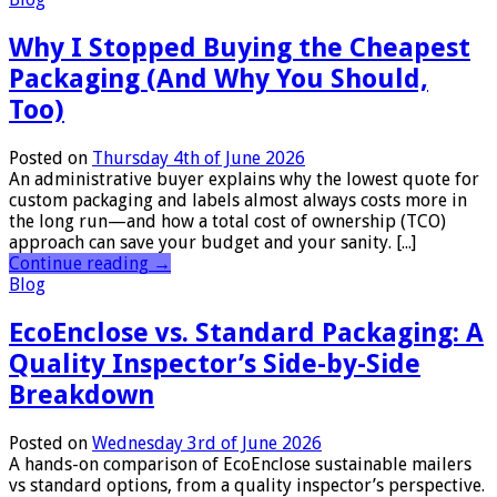
Why I Stopped Buying the Cheapest
Packaging (And Why You Should,
Too)
Posted on
Thursday 4th of June 2026
An administrative buyer explains why the lowest quote for
custom packaging and labels almost always costs more in
the long run—and how a total cost of ownership (TCO)
approach can save your budget and your sanity. [...]
Continue reading
→
Blog
EcoEnclose vs. Standard Packaging: A
Quality Inspector’s Side-by-Side
Breakdown
Posted on
Wednesday 3rd of June 2026
A hands-on comparison of EcoEnclose sustainable mailers
vs standard options, from a quality inspector’s perspective.