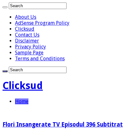
About Us
AdSense Program Policy
Clicksud
Contact Us
Disclaimer
Privacy Policy
Sample Page
Terms and Conditions
Clicksud
Home
Flori Insangerate TV Episodul 396 Subtitrat