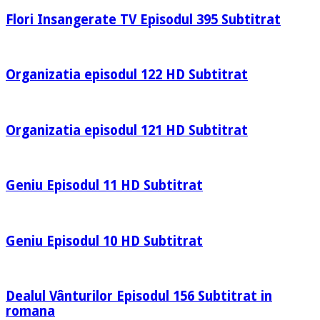
Flori Insangerate TV Episodul 395 Subtitrat
Organizatia episodul 122 HD Subtitrat
Organizatia episodul 121 HD Subtitrat
Geniu Episodul 11 HD Subtitrat
Geniu Episodul 10 HD Subtitrat
Dealul Vânturilor Episodul 156 Subtitrat in
romana