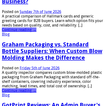
Business?
Posted on
Sunday 7th of June 2026
A practical comparison of Hallmark cards and generic
greeting cards for B2B buyers. Learn which option fits your
needs based on quality, cost, and reliability. [...]
Continue reading
→
Blog
Graham Packaging vs. Standard
Bottle Suppliers: When Custom Blow
Molding Makes the Difference
Posted on
Friday 5th of June 2026
A quality inspector compares custom blow-molded plastic
packaging from Graham Packaging with standard off-the-
shelf containers, covering industry experience, color
matching, lead times, and total cost of ownership. [...]
Continue reading
→
Blog
GotPrint Reviews: An Admin Buyer's