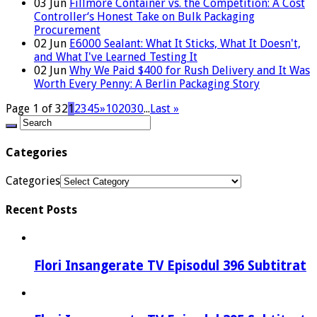
03
Jun
Fillmore Container vs. the Competition: A Cost
Controller‘s Honest Take on Bulk Packaging
Procurement
02
Jun
E6000 Sealant: What It Sticks, What It Doesn't,
and What I've Learned Testing It
02
Jun
Why We Paid $400 for Rush Delivery and It Was
Worth Every Penny: A Berlin Packaging Story
Page 1 of 32
1
2
3
4
5
»
10
20
30
...
Last »
Categories
Categories
Recent Posts
Flori Insangerate TV Episodul 396 Subtitrat