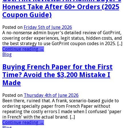
Honest Take After 60+ Orders (2025
Coupon Guide)
Posted on
Friday 5th of June 2026
A no-nonsense admin buyer's detailed review of GotPrint,
covering order experiences, legit status, hidden costs, and
the best strategy to use GotPrint coupon codes in 2025. [...]
Continue reading
→
Blog
Buying French Paper for the First
Time? Avoid the $3,200 Mistake I
Made
Posted on
Thursday 4th of June 2026
Been there, ruined that. A frank, scenario-based guide to
ordering specialty paper from French Paper without
repeating the costly errors I made when I confused 'paper
in French' with the actual brand. [...]
Continue reading
→
Blog