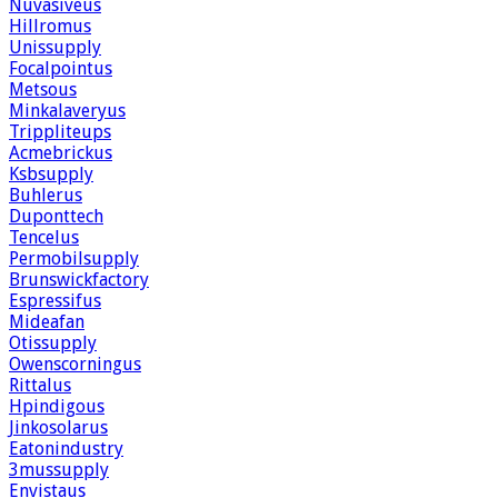
Nuvasiveus
Hillromus
Unissupply
Focalpointus
Metsous
Minkalaveryus
Trippliteups
Acmebrickus
Ksbsupply
Buhlerus
Duponttech
Tencelus
Permobilsupply
Brunswickfactory
Espressifus
Mideafan
Otissupply
Owenscorningus
Rittalus
Hpindigous
Jinkosolarus
Eatonindustry
3mussupply
Envistaus