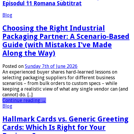
Episodul 11 Romana Subtitrat
Blog
Choosing the Right Industrial
Packaging Partner: A Scenario-Based
Guide (with Mistakes I've Made
Along the Way)
Posted on
Sunday 7th of June 2026
An experienced buyer shares hard‑learned lessons on
selecting packaging suppliers for different business
scenarios – from bulk orders to custom specs – while
keeping a realistic view of what any single vendor can (and
cannot) do. [...]
Continue reading
→
Blog
Hallmark Cards vs. Generic Greeting
Cards: Which Is Right for Your