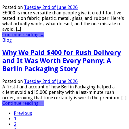
Posted on
Tuesday 2nd of June 2026
E6000 is more versatile than people give it credit for. I've
tested it on fabric, plastic, metal, glass, and rubber. Here's
what actually works, what doesn't, and the one mistake to
avoid. [...]
Continue reading
→
Blog
Why We Paid $400 for Rush Delivery
and It Was Worth Every Penny: A
Berlin Packaging Story
Posted on
Tuesday 2nd of June 2026
A first-hand account of how Berlin Packaging helped a
client avoid a $15,000 penalty with a last-minute rush
order, proving that time certainty is worth the premium. [...]
Continue reading
→
Previous
1
2