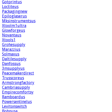
Gotprintus
Loctiteus
Packagingnew
Epiloglaserus
Mksinstrumentsus
Xtoolm1ultra
Glowforgeus
Novantaus
Xtools1
Grohesupply
Marazzius
Solmaxus
Daltilesupply
Danfossus
3msupplyus
Peacemakerdirect
Trusscoreus
Armstrongfactory
Cambriasupply
Empirecomfortsy
Ramboardus
Powersentinelus
Levitonswitch
Bohnusa