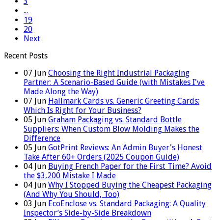
3
...
19
20
Next
Recent Posts
07
Jun
Choosing the Right Industrial Packaging
Partner: A Scenario-Based Guide (with Mistakes I've
Made Along the Way)
07
Jun
Hallmark Cards vs. Generic Greeting Cards:
Which Is Right for Your Business?
05
Jun
Graham Packaging vs. Standard Bottle
Suppliers: When Custom Blow Molding Makes the
Difference
05
Jun
GotPrint Reviews: An Admin Buyer's Honest
Take After 60+ Orders (2025 Coupon Guide)
04
Jun
Buying French Paper for the First Time? Avoid
the $3,200 Mistake I Made
04
Jun
Why I Stopped Buying the Cheapest Packaging
(And Why You Should, Too)
03
Jun
EcoEnclose vs. Standard Packaging: A Quality
Inspector’s Side-by-Side Breakdown