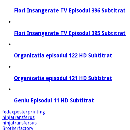
Flori Insangerate TV Episodul 396 Subtitrat
Flori Insangerate TV Episodul 395 Subtitrat
Organizatia episodul 122 HD Subtitrat
Organizatia episodul 121 HD Subtitrat
Geniu Episodul 11 HD Subtitrat
fedexposterprinting
ninjatransferus
ninjatransfersus
Brotherfactory