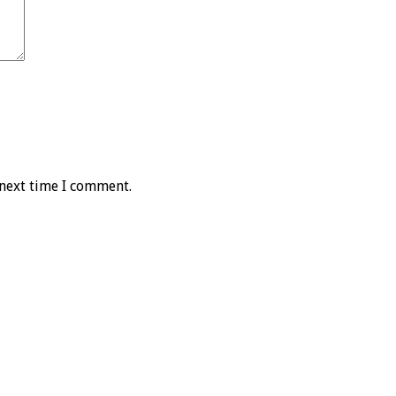
 next time I comment.