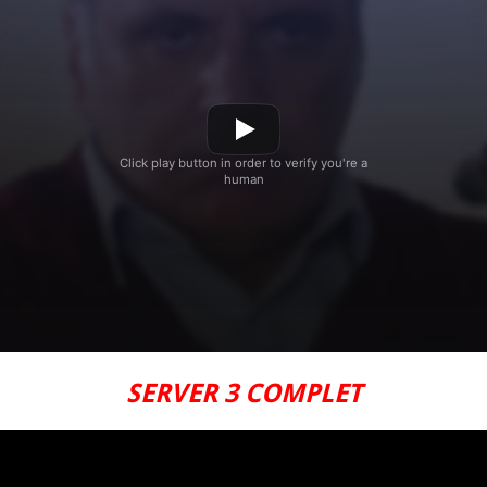
SERVER 3 COMPLET