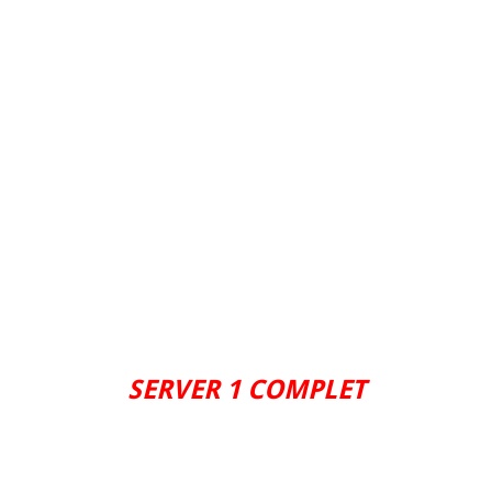
SERVER 1 COMPLET