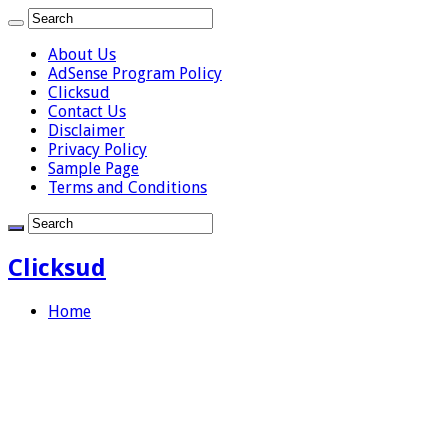
About Us
AdSense Program Policy
Clicksud
Contact Us
Disclaimer
Privacy Policy
Sample Page
Terms and Conditions
Clicksud
Home