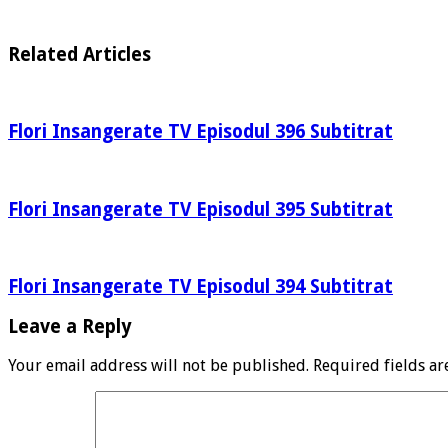
Related Articles
Flori Insangerate TV Episodul 396 Subtitrat
Flori Insangerate TV Episodul 395 Subtitrat
Flori Insangerate TV Episodul 394 Subtitrat
Leave a Reply
Your email address will not be published.
Required fields a