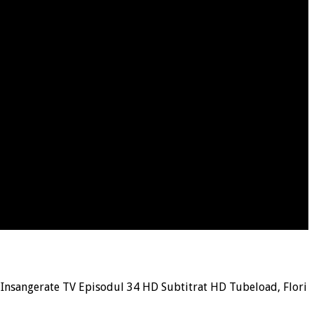
i Insangerate TV Episodul 34 HD Subtitrat HD Tubeload, Flori