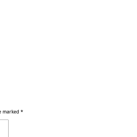
re marked
*