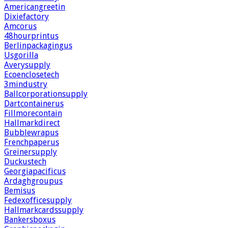
Americangreetin
Dixiefactory
Amcorus
48hourprintus
Berlinpackagingus
Usgorilla
Averysupply
Ecoenclosetech
3mindustry
Ballcorporationsupply
Dartcontainerus
Fillmorecontain
Hallmarkdirect
Bubblewrapus
Frenchpaperus
Greinersupply
Duckustech
Georgiapacificus
Ardaghgroupus
Bemisus
Fedexofficesupply
Hallmarkcardssupply
Bankersboxus