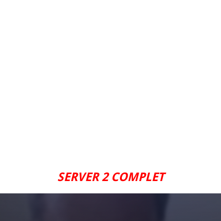
SERVER 2 COMPLET