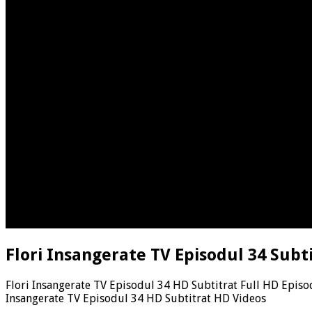
Flori Insangerate TV Episodul 34 Subt
Flori Insangerate TV Episodul 34 HD Subtitrat Full HD Episo
Insangerate TV Episodul 34 HD Subtitrat HD Videos