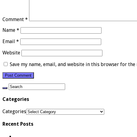
Comment
*
Name
*
Email
*
Website
Save my name, email, and website in this browser for the
Categories
Categories
Recent Posts