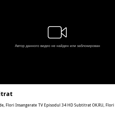
itrat
de, Flori Insangerate TV Episodul 34 HD Subtitrat OK.RU, Flor