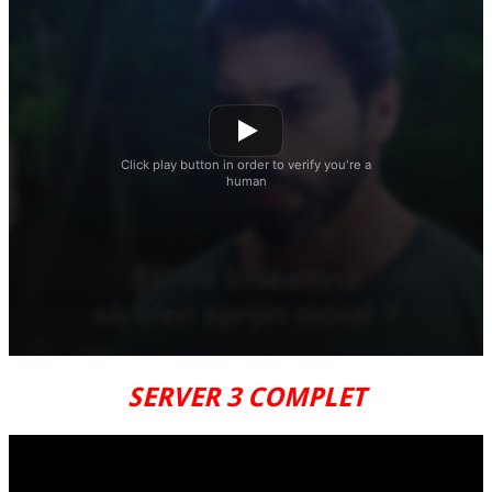
SERVER 3 COMPLET