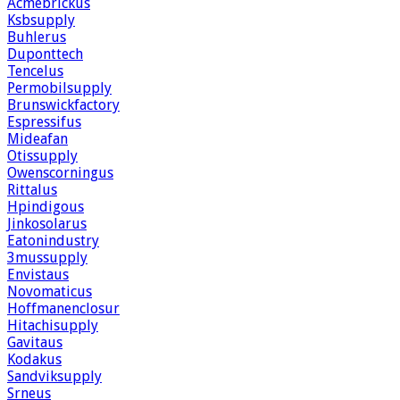
Acmebrickus
Ksbsupply
Buhlerus
Duponttech
Tencelus
Permobilsupply
Brunswickfactory
Espressifus
Mideafan
Otissupply
Owenscorningus
Rittalus
Hpindigous
Jinkosolarus
Eatonindustry
3mussupply
Envistaus
Novomaticus
Hoffmanenclosur
Hitachisupply
Gavitaus
Kodakus
Sandviksupply
Srneus