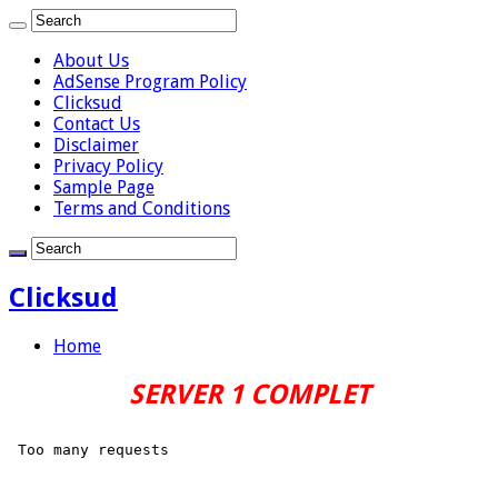
About Us
AdSense Program Policy
Clicksud
Contact Us
Disclaimer
Privacy Policy
Sample Page
Terms and Conditions
Clicksud
Home
SERVER 1 COMPLET