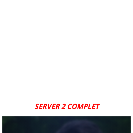
SERVER 2 COMPLET