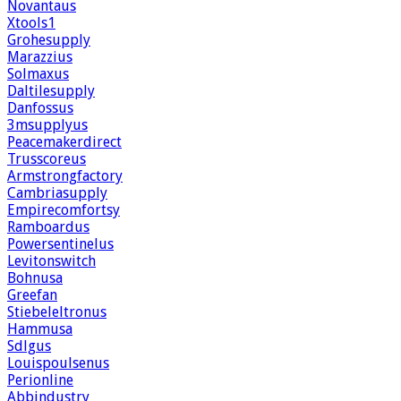
Novantaus
Xtools1
Grohesupply
Marazzius
Solmaxus
Daltilesupply
Danfossus
3msupplyus
Peacemakerdirect
Trusscoreus
Armstrongfactory
Cambriasupply
Empirecomfortsy
Ramboardus
Powersentinelus
Levitonswitch
Bohnusa
Greefan
Stiebeleltronus
Hammusa
Sdlgus
Louispoulsenus
Perionline
Abbindustry