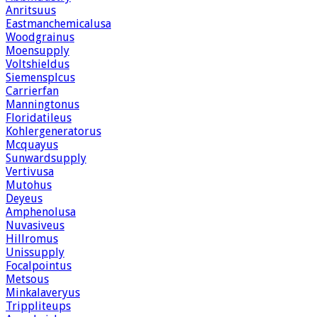
Anritsuus
Eastmanchemicalusa
Woodgrainus
Moensupply
Voltshieldus
Siemensplcus
Carrierfan
Manningtonus
Floridatileus
Kohlergeneratorus
Mcquayus
Sunwardsupply
Vertivusa
Mutohus
Deyeus
Amphenolusa
Nuvasiveus
Hillromus
Unissupply
Focalpointus
Metsous
Minkalaveryus
Trippliteups