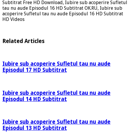
Subtitrat Free HD Download, Iubire sub acoperire Sufletul
tau nu aude Episodul 16 HD Subtitrat OK.RU, Iubire sub
acoperire Sufletul tau nu aude Episodul 16 HD Subtitrat
HD Videos
Related Articles
Iubire sub acoperire Sufletul tau nu aude
Episodul 17 HD Subtitrat
Iubire sub acoperire Sufletul tau nu aude
Episodul 14 HD Subtitrat
Iubire sub acoperire Sufletul tau nu aude
Episodul 13 HD Subtitrat