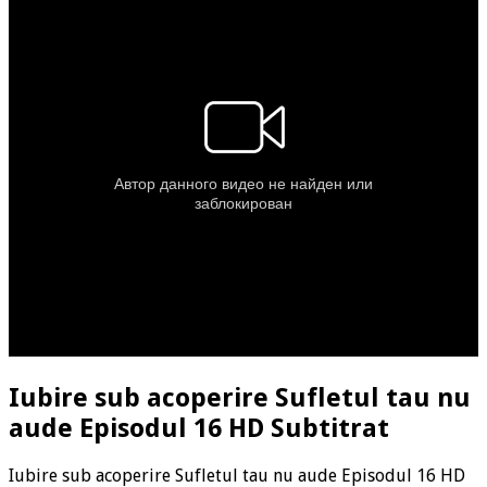
Iubire sub acoperire Sufletul tau nu
aude Episodul 16 HD Subtitrat
Iubire sub acoperire Sufletul tau nu aude Episodul 16 HD