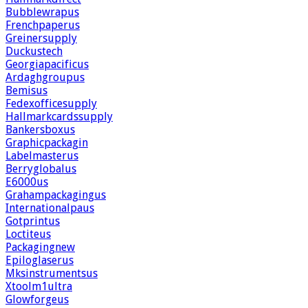
Bubblewrapus
Frenchpaperus
Greinersupply
Duckustech
Georgiapacificus
Ardaghgroupus
Bemisus
Fedexofficesupply
Hallmarkcardssupply
Bankersboxus
Graphicpackagin
Labelmasterus
Berryglobalus
E6000us
Grahampackagingus
Internationalpaus
Gotprintus
Loctiteus
Packagingnew
Epiloglaserus
Mksinstrumentsus
Xtoolm1ultra
Glowforgeus