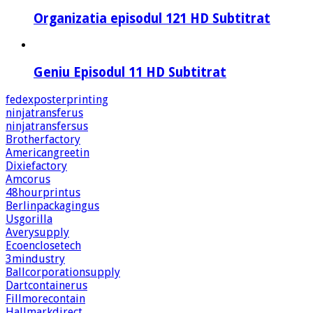
Organizatia episodul 121 HD Subtitrat
Geniu Episodul 11 HD Subtitrat
fedexposterprinting
ninjatransferus
ninjatransfersus
Brotherfactory
Americangreetin
Dixiefactory
Amcorus
48hourprintus
Berlinpackagingus
Usgorilla
Averysupply
Ecoenclosetech
3mindustry
Ballcorporationsupply
Dartcontainerus
Fillmorecontain
Hallmarkdirect