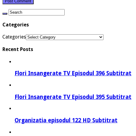
Categories
Categories
Recent Posts
Flori Insangerate TV Episodul 396 Subtitrat
Flori Insangerate TV Episodul 395 Subtitrat
Organizatia episodul 122 HD Subtitrat