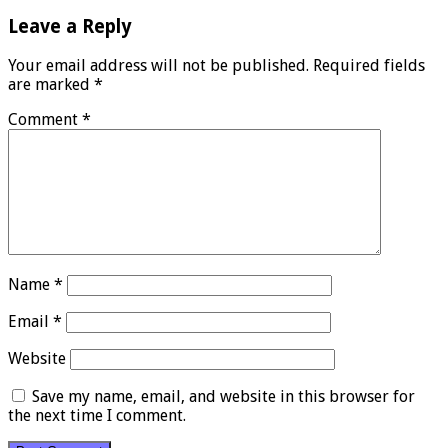
Leave a Reply
Your email address will not be published.
Required fields
are marked
*
Comment
*
Name
*
Email
*
Website
Save my name, email, and website in this browser for
the next time I comment.