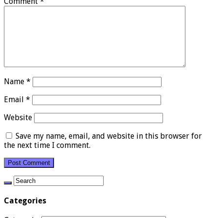
Comment
*
Name
*
Email
*
Website
Save my name, email, and website in this browser for
the next time I comment.
Categories