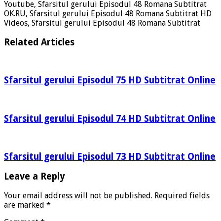
Youtube, Sfarsitul gerului Episodul 48 Romana Subtitrat
OK.RU, Sfarsitul gerului Episodul 48 Romana Subtitrat HD
Videos, Sfarsitul gerului Episodul 48 Romana Subtitrat
Related Articles
Sfarsitul gerului Episodul 75 HD Subtitrat Online
Sfarsitul gerului Episodul 74 HD Subtitrat Online
Sfarsitul gerului Episodul 73 HD Subtitrat Online
Leave a Reply
Your email address will not be published.
Required fields
are marked
*