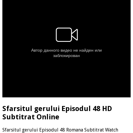
Sfarsitul gerului Episodul 48 HD
Subtitrat Online
Sfarsitul gerului Episodul 48 Romana Subtitrat Watch