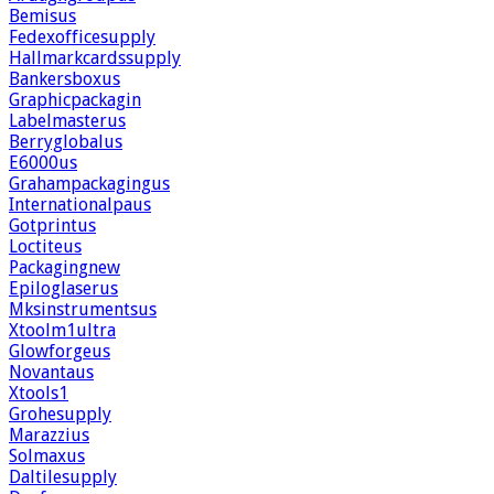
Bemisus
Fedexofficesupply
Hallmarkcardssupply
Bankersboxus
Graphicpackagin
Labelmasterus
Berryglobalus
E6000us
Grahampackagingus
Internationalpaus
Gotprintus
Loctiteus
Packagingnew
Epiloglaserus
Mksinstrumentsus
Xtoolm1ultra
Glowforgeus
Novantaus
Xtools1
Grohesupply
Marazzius
Solmaxus
Daltilesupply