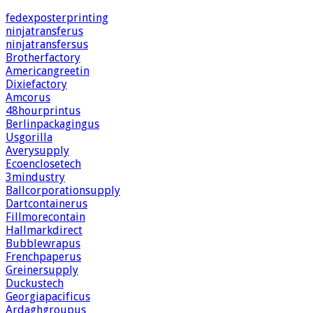
fedexposterprinting
ninjatransferus
ninjatransfersus
Brotherfactory
Americangreetin
Dixiefactory
Amcorus
48hourprintus
Berlinpackagingus
Usgorilla
Averysupply
Ecoenclosetech
3mindustry
Ballcorporationsupply
Dartcontainerus
Fillmorecontain
Hallmarkdirect
Bubblewrapus
Frenchpaperus
Greinersupply
Duckustech
Georgiapacificus
Ardaghgroupus