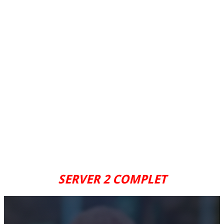
SERVER 2 COMPLET