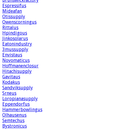
Brunswickfactory
Espressifus
Mideafan
Otissupply
Owenscorningus
Rittalus
Hpindigous
Jinkosolarus
Eatonindustry
3mussupply
Envistaus
Novomaticus
Hoffmanenclosur
Hitachisupply
Gavitaus
Kodakus
Sandviksupply
Srneus
Loropianasupply
Eppendorfus
Hammerbowlingus
Olhausenus
Semtechus
Bystronicus