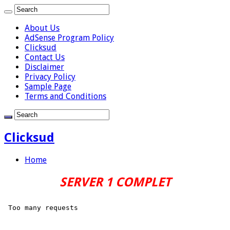
About Us
AdSense Program Policy
Clicksud
Contact Us
Disclaimer
Privacy Policy
Sample Page
Terms and Conditions
Clicksud
Home
SERVER 1 COMPLET