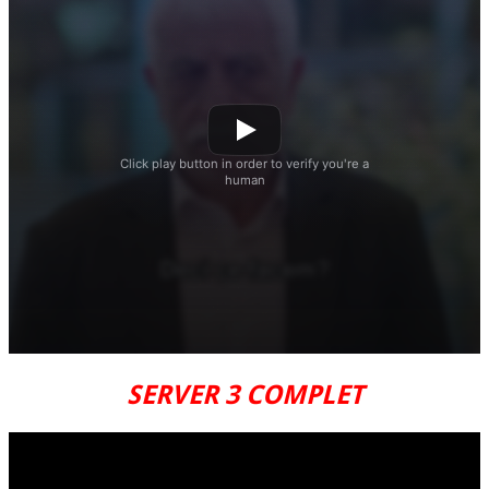
SERVER 3 COMPLET