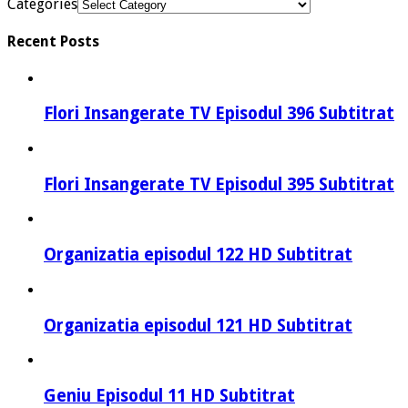
Categories
Recent Posts
Flori Insangerate TV Episodul 396 Subtitrat
Flori Insangerate TV Episodul 395 Subtitrat
Organizatia episodul 122 HD Subtitrat
Organizatia episodul 121 HD Subtitrat
Geniu Episodul 11 HD Subtitrat