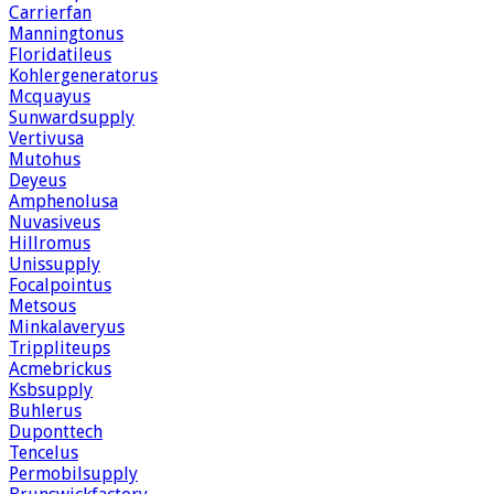
Carrierfan
Manningtonus
Floridatileus
Kohlergeneratorus
Mcquayus
Sunwardsupply
Vertivusa
Mutohus
Deyeus
Amphenolusa
Nuvasiveus
Hillromus
Unissupply
Focalpointus
Metsous
Minkalaveryus
Trippliteups
Acmebrickus
Ksbsupply
Buhlerus
Duponttech
Tencelus
Permobilsupply