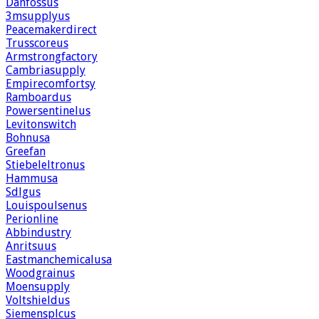
Danfossus
3msupplyus
Peacemakerdirect
Trusscoreus
Armstrongfactory
Cambriasupply
Empirecomfortsy
Ramboardus
Powersentinelus
Levitonswitch
Bohnusa
Greefan
Stiebeleltronus
Hammusa
Sdlgus
Louispoulsenus
Perionline
Abbindustry
Anritsuus
Eastmanchemicalusa
Woodgrainus
Moensupply
Voltshieldus
Siemensplcus