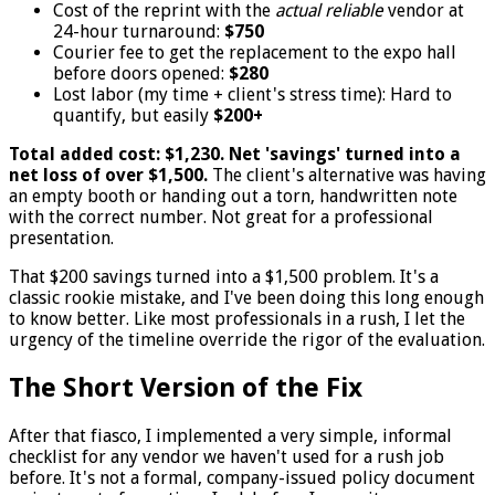
Cost of the reprint with the
actual reliable
vendor at
24-hour turnaround:
$750
Courier fee to get the replacement to the expo hall
before doors opened:
$280
Lost labor (my time + client's stress time): Hard to
quantify, but easily
$200+
Total added cost: $1,230. Net 'savings' turned into a
net loss of over $1,500.
The client's alternative was having
an empty booth or handing out a torn, handwritten note
with the correct number. Not great for a professional
presentation.
That $200 savings turned into a $1,500 problem. It's a
classic rookie mistake, and I've been doing this long enough
to know better. Like most professionals in a rush, I let the
urgency of the timeline override the rigor of the evaluation.
The Short Version of the Fix
After that fiasco, I implemented a very simple, informal
checklist for any vendor we haven't used for a rush job
before. It's not a formal, company-issued policy document