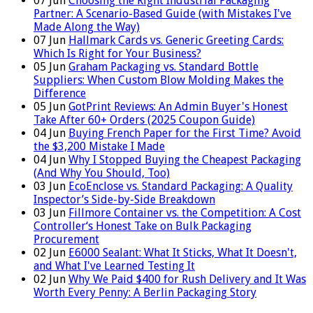
07
Jun
Choosing the Right Industrial Packaging
Partner: A Scenario-Based Guide (with Mistakes I've
Made Along the Way)
07
Jun
Hallmark Cards vs. Generic Greeting Cards:
Which Is Right for Your Business?
05
Jun
Graham Packaging vs. Standard Bottle
Suppliers: When Custom Blow Molding Makes the
Difference
05
Jun
GotPrint Reviews: An Admin Buyer's Honest
Take After 60+ Orders (2025 Coupon Guide)
04
Jun
Buying French Paper for the First Time? Avoid
the $3,200 Mistake I Made
04
Jun
Why I Stopped Buying the Cheapest Packaging
(And Why You Should, Too)
03
Jun
EcoEnclose vs. Standard Packaging: A Quality
Inspector’s Side-by-Side Breakdown
03
Jun
Fillmore Container vs. the Competition: A Cost
Controller‘s Honest Take on Bulk Packaging
Procurement
02
Jun
E6000 Sealant: What It Sticks, What It Doesn't,
and What I've Learned Testing It
02
Jun
Why We Paid $400 for Rush Delivery and It Was
Worth Every Penny: A Berlin Packaging Story