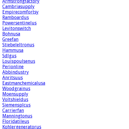
Armstrongfactory
Cambriasupply
Empirecomfortsy
Ramboardus
Powersentinelus
Levitonswitch
Bohnusa
Greefan
Stiebeleltronus
Hammusa
Sdlgus
Louispoulsenus
Perionline
Abbindustry
Anritsuus
Eastmanchemicalusa
Woodgrainus
Moensupply
Voltshieldus
Siemensplcus
Carrierfan
Manningtonus
Floridatileus
Kohlergeneratorus