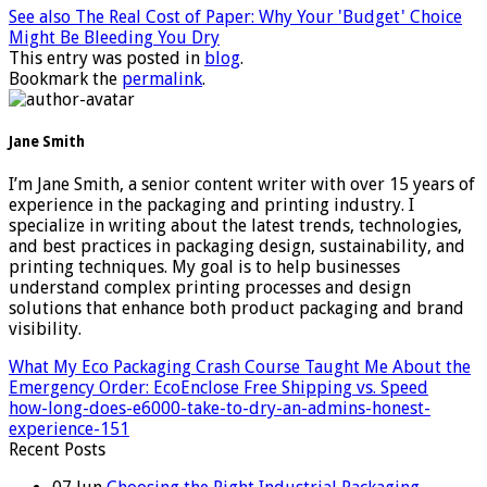
See also
The Real Cost of Paper: Why Your 'Budget' Choice
Might Be Bleeding You Dry
This entry was posted in
blog
.
Bookmark the
permalink
.
Jane Smith
I’m Jane Smith, a senior content writer with over 15 years of
experience in the packaging and printing industry. I
specialize in writing about the latest trends, technologies,
and best practices in packaging design, sustainability, and
printing techniques. My goal is to help businesses
understand complex printing processes and design
solutions that enhance both product packaging and brand
visibility.
What My Eco Packaging Crash Course Taught Me About the
Emergency Order: EcoEnclose Free Shipping vs. Speed
how-long-does-e6000-take-to-dry-an-admins-honest-
experience-151
Recent Posts