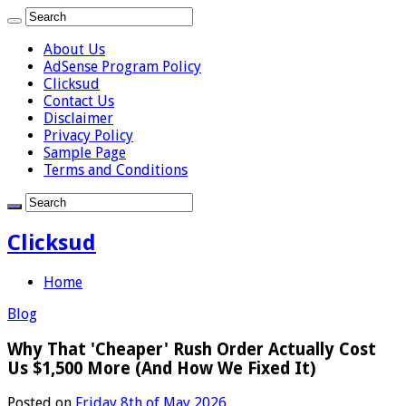
About Us
AdSense Program Policy
Clicksud
Contact Us
Disclaimer
Privacy Policy
Sample Page
Terms and Conditions
Clicksud
Home
Blog
Why That 'Cheaper' Rush Order Actually Cost
Us $1,500 More (And How We Fixed It)
Posted on
Friday 8th of May 2026