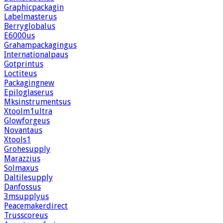
Graphicpackagin
Labelmasterus
Berryglobalus
E6000us
Grahampackagingus
Internationalpaus
Gotprintus
Loctiteus
Packagingnew
Epiloglaserus
Mksinstrumentsus
Xtoolm1ultra
Glowforgeus
Novantaus
Xtools1
Grohesupply
Marazzius
Solmaxus
Daltilesupply
Danfossus
3msupplyus
Peacemakerdirect
Trusscoreus