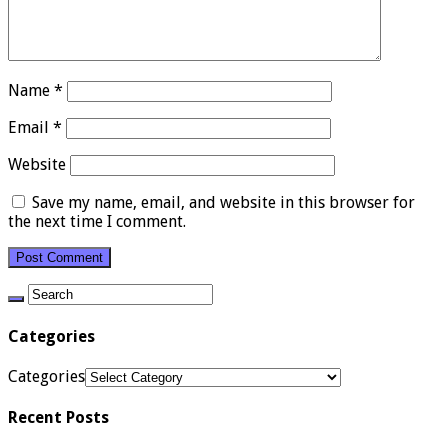
Name
*
Email
*
Website
Save my name, email, and website in this browser for
the next time I comment.
Categories
Categories
Recent Posts