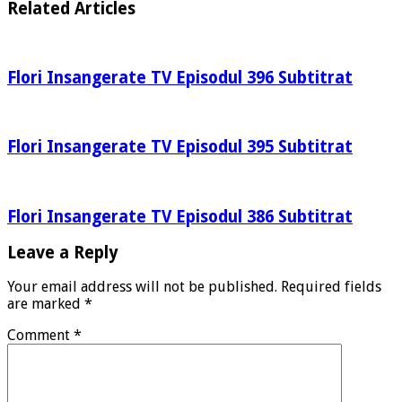
Related Articles
Flori Insangerate TV Episodul 396 Subtitrat
Flori Insangerate TV Episodul 395 Subtitrat
Flori Insangerate TV Episodul 386 Subtitrat
Leave a Reply
Your email address will not be published.
Required fields
are marked
*
Comment
*