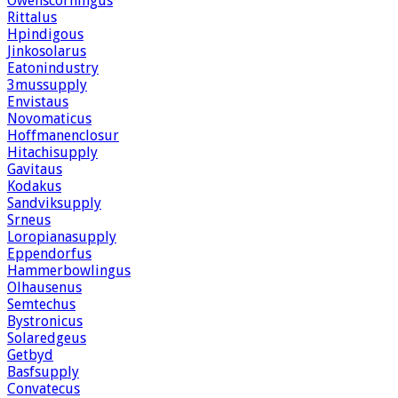
Owenscorningus
Rittalus
Hpindigous
Jinkosolarus
Eatonindustry
3mussupply
Envistaus
Novomaticus
Hoffmanenclosur
Hitachisupply
Gavitaus
Kodakus
Sandviksupply
Srneus
Loropianasupply
Eppendorfus
Hammerbowlingus
Olhausenus
Semtechus
Bystronicus
Solaredgeus
Getbyd
Basfsupply
Convatecus