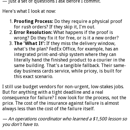
— just a set of questions I ask before I commit.
Here's what I look at now:
Proofing Process:
Do they require a physical proof
for rush orders? If they skip it, I'm out.
Error Resolution:
What happens if the proof is
wrong? Do they fix it for free, or is it a new order?
The 'What If':
If they miss the delivery window,
what's the plan? FedEx Office, for example, has an
integrated print-and-ship system where they can
literally hand the finished product to a courier in the
same building. That's a tangible fallback. Their same-
day business cards service, while pricey, is built for
this exact scenario.
I still use budget vendors for non-urgent, low-stakes jobs.
But for anything with a tight deadline and a real
consequence for failure? I now look for the process, not the
price. The cost of the insurance against failure is almost
always less than the cost of the failure itself.
— An operations coordinator who learned a $1,500 lesson so
you don't have to.