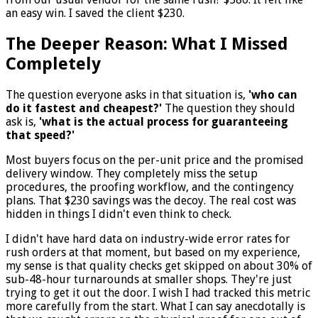
an easy win. I saved the client $230.
The Deeper Reason: What I Missed
Completely
The question everyone asks in that situation is,
'who can
do it fastest and cheapest?'
The question they should
ask is,
'what is the actual process for guaranteeing
that speed?'
Most buyers focus on the per-unit price and the promised
delivery window. They completely miss the setup
procedures, the proofing workflow, and the contingency
plans. That $230 savings was the decoy. The real cost was
hidden in things I didn't even think to check.
I didn't have hard data on industry-wide error rates for
rush orders at that moment, but based on my experience,
my sense is that quality checks get skipped on about 30% of
sub-48-hour turnarounds at smaller shops. They're just
trying to get it out the door. I wish I had tracked this metric
more carefully from the start. What I can say anecdotally is