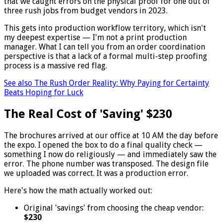
that we caught errors on the physical proof for one out of
three rush jobs from budget vendors in 2023.
This gets into production workflow territory, which isn't
my deepest expertise — I'm not a print production
manager. What I can tell you from an order coordination
perspective is that a lack of a formal multi-step proofing
process is a massive red flag.
See also
The Rush Order Reality: Why Paying for Certainty
Beats Hoping for Luck
The Real Cost of 'Saving' $230
The brochures arrived at our office at 10 AM the day before
the expo. I opened the box to do a final quality check —
something I now do religiously — and immediately saw the
error. The phone number was transposed. The design file
we uploaded was correct. It was a production error.
Here's how the math actually worked out:
Original 'savings' from choosing the cheap vendor:
$230