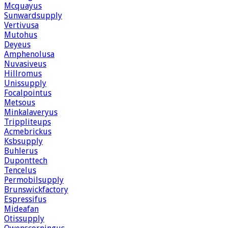
Mcquayus
Sunwardsupply
Vertivusa
Mutohus
Deyeus
Amphenolusa
Nuvasiveus
Hillromus
Unissupply
Focalpointus
Metsous
Minkalaveryus
Trippliteups
Acmebrickus
Ksbsupply
Buhlerus
Duponttech
Tencelus
Permobilsupply
Brunswickfactory
Espressifus
Mideafan
Otissupply