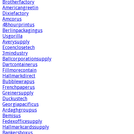
Brotherfactory
Americangreetin
Dixiefactory
Amcorus
48hourprintus
Berlinpackagingus
Usgorilla
Averysupply
Ecoenclosetech
3mindustry
Ballcorporationsupply
Dartcontainerus
Fillmorecontain
Hallmarkdirect
Bubblewrapus
Frenchpaperus
Greinersupply
Duckustech
Georgiapacificus
Ardaghgroupus
Bemisus
Fedexofficesupply
Hallmarkcardssupply
Bankersboxus