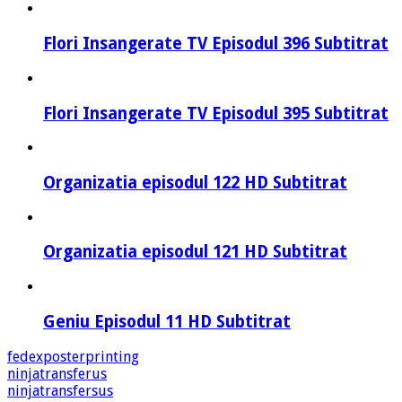
Flori Insangerate TV Episodul 396 Subtitrat
Flori Insangerate TV Episodul 395 Subtitrat
Organizatia episodul 122 HD Subtitrat
Organizatia episodul 121 HD Subtitrat
Geniu Episodul 11 HD Subtitrat
fedexposterprinting
ninjatransferus
ninjatransfersus