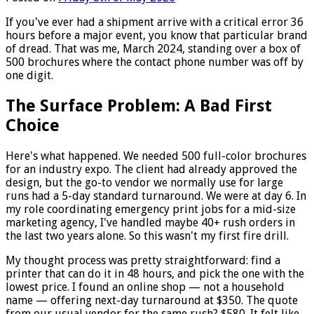
If you've ever had a shipment arrive with a critical error 36
hours before a major event, you know that particular brand
of dread. That was me, March 2024, standing over a box of
500 brochures where the contact phone number was off by
one digit.
The Surface Problem: A Bad First
Choice
Here's what happened. We needed 500 full-color brochures
for an industry expo. The client had already approved the
design, but the go-to vendor we normally use for large
runs had a 5-day standard turnaround. We were at day 6. In
my role coordinating emergency print jobs for a mid-size
marketing agency, I've handled maybe 40+ rush orders in
the last two years alone. So this wasn't my first fire drill.
My thought process was pretty straightforward: find a
printer that can do it in 48 hours, and pick the one with the
lowest price. I found an online shop — not a household
name — offering next-day turnaround at $350. The quote
from our usual vendor for the same rush? $580. It felt like