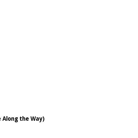
e Along the Way)