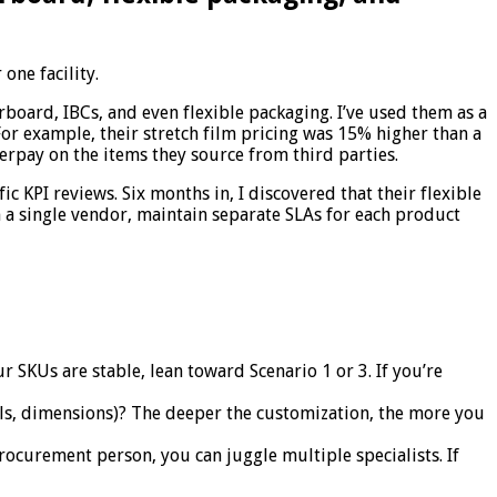
one facility.
rboard, IBCs, and even flexible packaging. I’ve used them as a
 For example, their stretch film pricing was 15% higher than a
erpay on the items they source from third parties.
c KPI reviews. Six months in, I discovered that their flexible
 a single vendor, maintain separate SLAs for each product
 SKUs are stable, lean toward Scenario 1 or 3. If you’re
ls, dimensions)? The deeper the customization, the more you
curement person, you can juggle multiple specialists. If