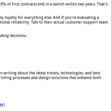
 of first contracts end in a switch within two years. That’s
my loyalty for everything else. And if you’re evaluating a
tional reliability. Talk to their actual customer support team
aking decisions.
in writing about the latest trends, technologies, and best
printing processes and design solutions that enhance both
ay)