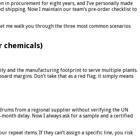
een in procurement for eight years, and I’ve personally made
d shipping. Now I maintain our team’s pre‑order checklist to
 Let me walk you through the three most common scenarios
r chemicals)
ity and the manufacturing footprint to serve multiple plants.
board margins. Don’t take that as a red flag; it simply means
 drums from a regional supplier without verifying the UN
‑month delay. Now I always ask for a sample and a certified
 repeat items. If they can’t assign a specific line, you risk