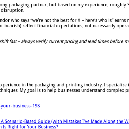
ng packaging partner, but based on my experience, roughly 30%
 disruption.
endor who says “we’re not the best for X – here’s who is” earns 
r bearish) reflect financial expectations, not necessarily opera
hift fast – always verify current pricing and lead times before m
experience in the packaging and printing industry. I specialize 
techniques. My goal is to help businesses understand complex 
r-your-business-198
: A Scenario-Based Guide (with Mistakes I've Made Along the W
 Is Right for Your Business?