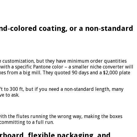
and‑colored coating, or a non‑standard
ate customization, but they have minimum order quantities
 with a specific Pantone color – a smaller niche converter will
xes from a big mill. They quoted 90 days and a $2,000 plate
t to 300 ft, but if you need a non‑standard length, many
e to ask.
with the flutes running the wrong way, making the boxes
ommitting to a full run.
rboard, flexible packaging, and