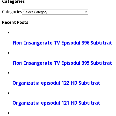
Categories
Categories
Recent Posts
Flori Insangerate TV Episodul 396 Subtitrat
Flori Insangerate TV Episodul 395 Subtitrat
Organizatia episodul 122 HD Subtitrat
Organizatia episodul 121 HD Subtitrat