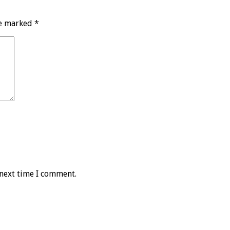
re marked
*
 next time I comment.