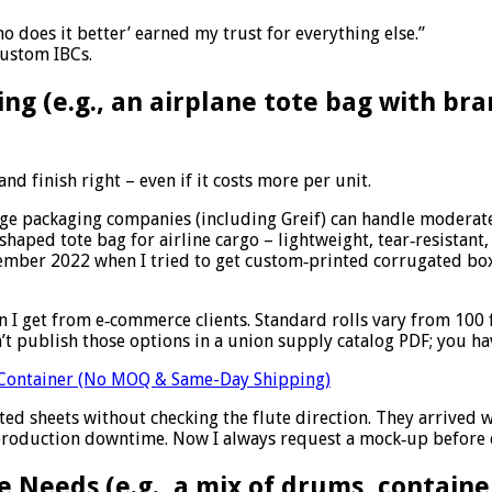
ho does it better’ earned my trust for everything else.”
custom IBCs.
ing (e.g., an airplane tote bag with br
nd finish right – even if it costs more per unit.
 large packaging companies (including Greif) can handle moder
shaped tote bag for airline cargo – lightweight, tear‑resistant,
ptember 2022 when I tried to get custom‑printed corrugated bo
 I get from e‑commerce clients. Standard rolls vary from 100 f
n’t publish those options in a union supply catalog PDF; you hav
e Container (No MOQ & Same-Day Shipping)
ed sheets without checking the flute direction. They arrived 
 production downtime. Now I always request a mock‑up before c
 Needs (e.g., a mix of drums, containe