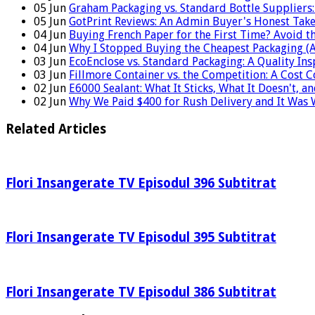
05
Jun
Graham Packaging vs. Standard Bottle Supplier
05
Jun
GotPrint Reviews: An Admin Buyer's Honest Tak
04
Jun
Buying French Paper for the First Time? Avoid t
04
Jun
Why I Stopped Buying the Cheapest Packaging (
03
Jun
EcoEnclose vs. Standard Packaging: A Quality In
03
Jun
Fillmore Container vs. the Competition: A Cost 
02
Jun
E6000 Sealant: What It Sticks, What It Doesn't, a
02
Jun
Why We Paid $400 for Rush Delivery and It Was 
Related Articles
Flori Insangerate TV Episodul 396 Subtitrat
Flori Insangerate TV Episodul 395 Subtitrat
Flori Insangerate TV Episodul 386 Subtitrat