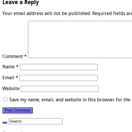
Leave a Reply
Your email address will not be published.
Required fields a
Comment
*
Name
*
Email
*
Website
Save my name, email, and website in this browser for the