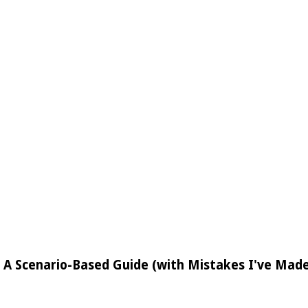
: A Scenario-Based Guide (with Mistakes I've Mad