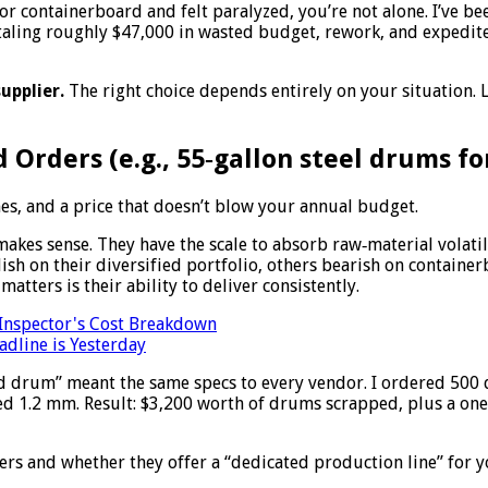
s or containerboard and felt paralyzed, you’re not alone. I’ve b
taling roughly $47,000 in wasted budget, rework, and expedite
upplier.
The right choice depends entirely on your situation.
 Orders (e.g., 55‑gallon steel drums fo
es, and a price that doesn’t blow your annual budget.
akes sense. They have the scale to absorb raw‑material volatil
ish on their diversified portfolio, others bearish on container
matters is their ability to deliver consistently.
 Inspector's Cost Breakdown
dline is Yesterday
rd drum” meant the same specs to every vendor. I ordered 500
ed 1.2 mm. Result: $3,200 worth of drums scrapped, plus a one
s and whether they offer a “dedicated production line” for your