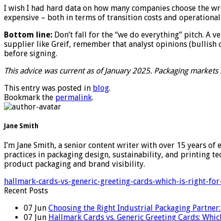
I wish I had hard data on how many companies choose the wro
expensive – both in terms of transition costs and operational
Bottom line:
Don’t fall for the “we do everything” pitch. A v
supplier like Greif, remember that analyst opinions (bullish o
before signing.
This advice was current as of January 2025. Packaging markets s
This entry was posted in
blog
.
Bookmark the
permalink
.
Jane Smith
I’m Jane Smith, a senior content writer with over 15 years of 
practices in packaging design, sustainability, and printing 
product packaging and brand visibility.
hallmark-cards-vs-generic-greeting-cards-which-is-right-fo
Recent Posts
07
Jun
Choosing the Right Industrial Packaging Partner
07
Jun
Hallmark Cards vs. Generic Greeting Cards: Which