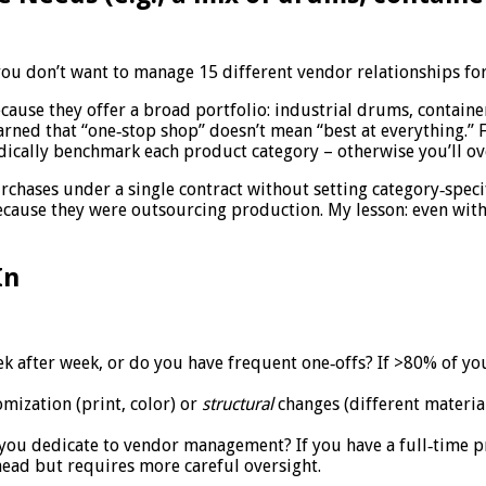
u don’t want to manage 15 different vendor relationships for 
cause they offer a broad portfolio: industrial drums, containe
learned that “one‑stop shop” doesn’t mean “best at everything.”
odically benchmark each product category – otherwise you’ll ov
chases under a single contract without setting category‑specifi
cause they were outsourcing production. My lesson: even with
In
after week, or do you have frequent one‑offs? If >80% of your
mization (print, color) or
structural
changes (different materia
ou dedicate to vendor management? If you have a full‑time pro
head but requires more careful oversight.