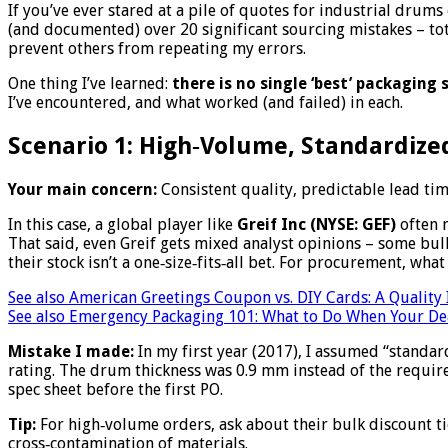
If you’ve ever stared at a pile of quotes for industrial drum
(and documented) over 20 significant sourcing mistakes – to
prevent others from repeating my errors.
One thing I’ve learned:
there is no single ‘best’ packaging s
I’ve encountered, and what worked (and failed) in each.
Scenario 1: High‑Volume, Standardized
Your main concern:
Consistent quality, predictable lead tim
In this case, a global player like
Greif Inc (NYSE: GEF)
often m
That said, even Greif gets mixed analyst opinions – some bull
their stock isn’t a one‑size‑fits‑all bet. For procurement, what 
See also
American Greetings Coupon vs. DIY Cards: A Quality
See also
Emergency Packaging 101: What to Do When Your Dea
Mistake I made:
In my first year (2017), I assumed “standa
rating. The drum thickness was 0.9 mm instead of the requir
spec sheet before the first PO.
Tip:
For high‑volume orders, ask about their bulk discount tier
cross‑contamination of materials.