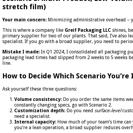
stretch film)
Your main concern:
Minimizing administrative overhead – yo
This is where a company like
Greif Packaging LLC
shines, be
primary supplier for two of our plants. That said, I’ve also 
specialist. If you go with a broad supplier, you need to peri
Mistake I made:
In Q1 2024, I consolidated all packaging pur
packaging lead times had slipped from 2 weeks to 5 weeks be
line.
How to Decide Which Scenario You’re 
Ask yourself these three questions:
Volume consistency:
Do you order the same items week 
constantly changing specs, go with Scenario 2.
Customization depth:
Do you need
surface‑level
custo
need a specialist.
Internal capacity:
How much of your team’s time can y
you’re a lean operation, a broad supplier reduces over