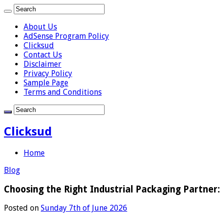
About Us
AdSense Program Policy
Clicksud
Contact Us
Disclaimer
Privacy Policy
Sample Page
Terms and Conditions
Clicksud
Home
Blog
Choosing the Right Industrial Packaging Partner
Posted on
Sunday 7th of June 2026