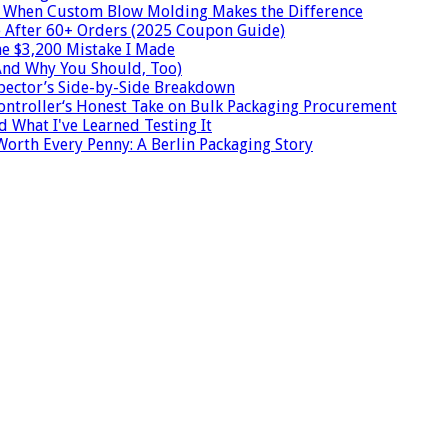
s: When Custom Blow Molding Makes the Difference
e After 60+ Orders (2025 Coupon Guide)
he $3,200 Mistake I Made
And Why You Should, Too)
spector’s Side-by-Side Breakdown
Controller‘s Honest Take on Bulk Packaging Procurement
nd What I've Learned Testing It
Worth Every Penny: A Berlin Packaging Story