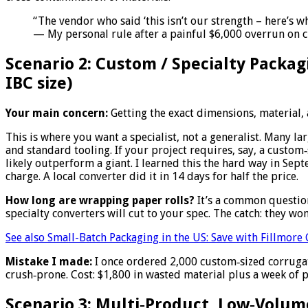
“The vendor who said ‘this isn’t our strength – here’s w
— My personal rule after a painful $6,000 overrun on 
Scenario 2: Custom / Specialty Packag
IBC size)
Your main concern:
Getting the exact dimensions, material, a
This is where you want a specialist, not a generalist. Many
and standard tooling. If your project requires, say, a custom‑
likely outperform a giant. I learned this the hard way in Se
charge. A local converter did it in 14 days for half the price.
How long are wrapping paper rolls?
It’s a common question
specialty converters will cut to your spec. The catch: they wo
See also
Small-Batch Packaging in the US: Save with Fillmor
Mistake I made:
I once ordered 2,000 custom‑sized corrugat
crush‑prone. Cost: $1,800 in wasted material plus a week of
Scenario 3: Multi‑Product, Low‑Volume