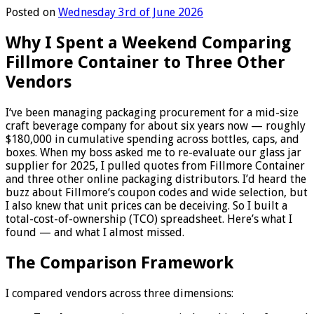
Posted on
Wednesday 3rd of June 2026
Why I Spent a Weekend Comparing
Fillmore Container to Three Other
Vendors
I‘ve been managing packaging procurement for a mid-size
craft beverage company for about six years now — roughly
$180,000 in cumulative spending across bottles, caps, and
boxes. When my boss asked me to re-evaluate our glass jar
supplier for 2025, I pulled quotes from Fillmore Container
and three other online packaging distributors. I’d heard the
buzz about Fillmore‘s coupon codes and wide selection, but
I also knew that unit prices can be deceiving. So I built a
total-cost-of-ownership (TCO) spreadsheet. Here’s what I
found — and what I almost missed.
The Comparison Framework
I compared vendors across three dimensions: