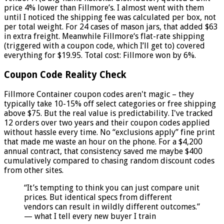
price 4% lower than Fillmore’s. I almost went with them
until I noticed the shipping fee was calculated per box, not
per total weight. For 24 cases of mason jars, that added $63
in extra freight. Meanwhile Fillmore‘s flat-rate shipping
(triggered with a coupon code, which I’ll get to) covered
everything for $19.95. Total cost: Fillmore won by 6%.
Coupon Code Reality Check
Fillmore Container coupon codes aren't magic – they
typically take 10-15% off select categories or free shipping
above $75. But the real value is predictability. I've tracked
12 orders over two years and their coupon codes applied
without hassle every time. No “exclusions apply” fine print
that made me waste an hour on the phone. For a $4,200
annual contract, that consistency saved me maybe $400
cumulatively compared to chasing random discount codes
from other sites.
“It’s tempting to think you can just compare unit
prices. But identical specs from different
vendors can result in wildly different outcomes.”
— what I tell every new buyer I train