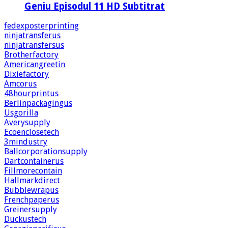
Geniu Episodul 11 HD Subtitrat
fedexposterprinting
ninjatransferus
ninjatransfersus
Brotherfactory
Americangreetin
Dixiefactory
Amcorus
48hourprintus
Berlinpackagingus
Usgorilla
Averysupply
Ecoenclosetech
3mindustry
Ballcorporationsupply
Dartcontainerus
Fillmorecontain
Hallmarkdirect
Bubblewrapus
Frenchpaperus
Greinersupply
Duckustech