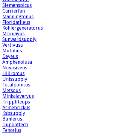
Siemensplcus
Carrierfan
Manningtonus
Floridatileus
Kohlergeneratorus
Mcquayus
Sunwardsupply
Vertivusa
Mutohus
Deyeus
Amphenolusa
Nuvasiveus
Hillromus
Unissupply
Focalpointus
Metsous
Minkalaveryus
Trippliteups
Acmebrickus
Ksbsupply
Buhlerus
Duponttech
Tencelus