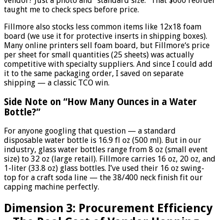
vendor? Just a photo and “standard size.” That $600 reorder
taught me to check specs before price.
Fillmore also stocks less common items like 12x18 foam
board (we use it for protective inserts in shipping boxes).
Many online printers sell foam board, but Fillmore‘s price
per sheet for small quantities (25 sheets) was actually
competitive with specialty suppliers. And since I could add
it to the same packaging order, I saved on separate
shipping — a classic TCO win.
Side Note on “How Many Ounces in a Water
Bottle?”
For anyone googling that question — a standard
disposable water bottle is 16.9 fl oz (500 ml). But in our
industry, glass water bottles range from 8 oz (small event
size) to 32 oz (large retail). Fillmore carries 16 oz, 20 oz, and
1-liter (33.8 oz) glass bottles. I’ve used their 16 oz swing-
top for a craft soda line — the 38/400 neck finish fit our
capping machine perfectly.
Dimension 3: Procurement Efficiency