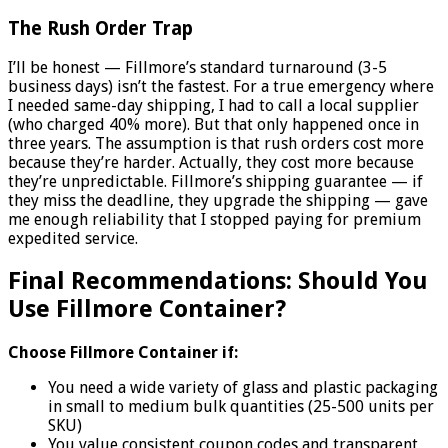
The Rush Order Trap
I’ll be honest — Fillmore’s standard turnaround (3-5
business days) isn’t the fastest. For a true emergency where
I needed same-day shipping, I had to call a local supplier
(who charged 40% more). But that only happened once in
three years. The assumption is that rush orders cost more
because they’re harder. Actually, they cost more because
they’re unpredictable. Fillmore’s shipping guarantee — if
they miss the deadline, they upgrade the shipping — gave
me enough reliability that I stopped paying for premium
expedited service.
Final Recommendations: Should You
Use Fillmore Container?
Choose Fillmore Container if:
You need a wide variety of glass and plastic packaging
in small to medium bulk quantities (25-500 units per
SKU)
You value consistent coupon codes and transparent