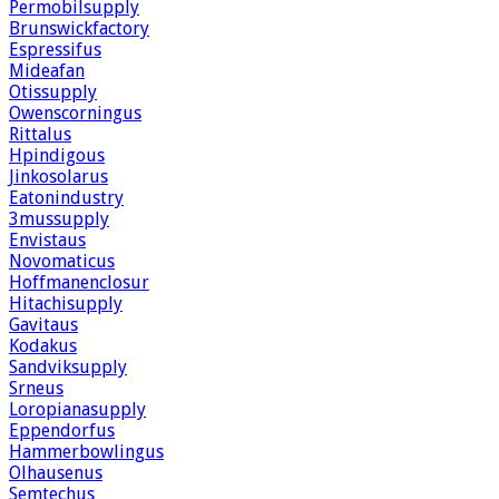
Permobilsupply
Brunswickfactory
Espressifus
Mideafan
Otissupply
Owenscorningus
Rittalus
Hpindigous
Jinkosolarus
Eatonindustry
3mussupply
Envistaus
Novomaticus
Hoffmanenclosur
Hitachisupply
Gavitaus
Kodakus
Sandviksupply
Srneus
Loropianasupply
Eppendorfus
Hammerbowlingus
Olhausenus
Semtechus