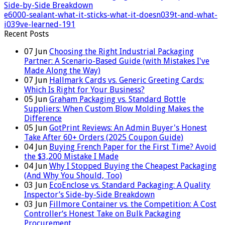
Side-by-Side Breakdown
e6000-sealant-what-it-sticks-what-it-doesn039t-and-what-
i039ve-learned-191
Recent Posts
07
Jun
Choosing the Right Industrial Packaging
Partner: A Scenario-Based Guide (with Mistakes I've
Made Along the Way)
07
Jun
Hallmark Cards vs. Generic Greeting Cards:
Which Is Right for Your Business?
05
Jun
Graham Packaging vs. Standard Bottle
Suppliers: When Custom Blow Molding Makes the
Difference
05
Jun
GotPrint Reviews: An Admin Buyer's Honest
Take After 60+ Orders (2025 Coupon Guide)
04
Jun
Buying French Paper for the First Time? Avoid
the $3,200 Mistake I Made
04
Jun
Why I Stopped Buying the Cheapest Packaging
(And Why You Should, Too)
03
Jun
EcoEnclose vs. Standard Packaging: A Quality
Inspector’s Side-by-Side Breakdown
03
Jun
Fillmore Container vs. the Competition: A Cost
Controller‘s Honest Take on Bulk Packaging
Procurement