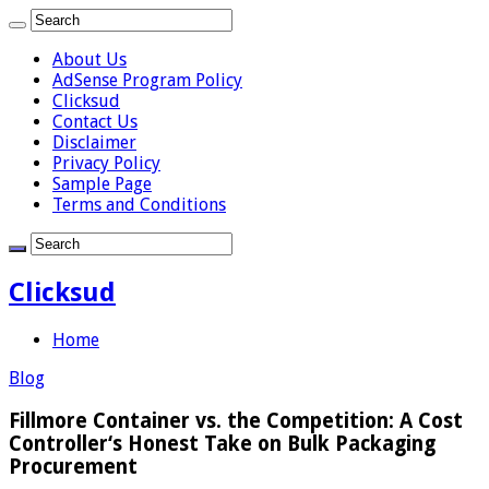
About Us
AdSense Program Policy
Clicksud
Contact Us
Disclaimer
Privacy Policy
Sample Page
Terms and Conditions
Clicksud
Home
Blog
Fillmore Container vs. the Competition: A Cost
Controller‘s Honest Take on Bulk Packaging
Procurement