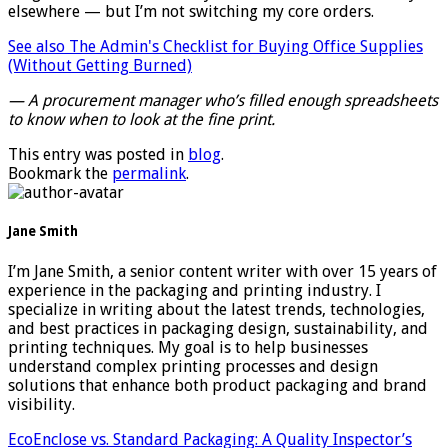
elsewhere — but I’m not switching my core orders.
See also
The Admin's Checklist for Buying Office Supplies
(Without Getting Burned)
— A procurement manager who’s filled enough spreadsheets
to know when to look at the fine print.
This entry was posted in
blog
.
Bookmark the
permalink
.
Jane Smith
I’m Jane Smith, a senior content writer with over 15 years of
experience in the packaging and printing industry. I
specialize in writing about the latest trends, technologies,
and best practices in packaging design, sustainability, and
printing techniques. My goal is to help businesses
understand complex printing processes and design
solutions that enhance both product packaging and brand
visibility.
EcoEnclose vs. Standard Packaging: A Quality Inspector’s