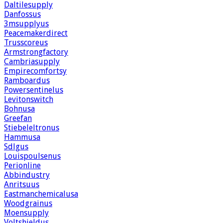
Daltilesupply
Danfossus
3msupplyus
Peacemakerdirect
Trusscoreus
Armstrongfactory
Cambriasupply
Empirecomfortsy
Ramboardus
Powersentinelus
Levitonswitch
Bohnusa
Greefan
Stiebeleltronus
Hammusa
Sdlgus
Louispoulsenus
Perionline
Abbindustry
Anritsuus
Eastmanchemicalusa
Woodgrainus
Moensupply
Voltshieldus