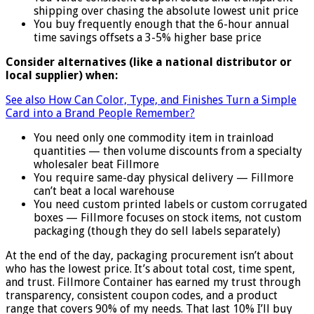
shipping over chasing the absolute lowest unit price
You buy frequently enough that the 6-hour annual
time savings offsets a 3-5% higher base price
Consider alternatives (like a national distributor or
local supplier) when:
See also
How Can Color, Type, and Finishes Turn a Simple
Card into a Brand People Remember?
You need only one commodity item in trainload
quantities — then volume discounts from a specialty
wholesaler beat Fillmore
You require same-day physical delivery — Fillmore
can’t beat a local warehouse
You need custom printed labels or custom corrugated
boxes — Fillmore focuses on stock items, not custom
packaging (though they do sell labels separately)
At the end of the day, packaging procurement isn’t about
who has the lowest price. It’s about total cost, time spent,
and trust. Fillmore Container has earned my trust through
transparency, consistent coupon codes, and a product
range that covers 90% of my needs. That last 10% I’ll buy