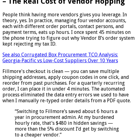
– The Real Cost of Vendor Hopping
People think having more vendors gives you leverage. In
theory, yes. In practice, managing four vendor accounts,
each with different order portals, contact persons, and
payment terms, eats up hours. I once spent 45 minutes on
the phone trying to figure out why Vendor B’s order system
kept rejecting my tax ID.
See also
Corrugated Box Procurement TCO Analysis:
Georgia-Pacific vs Low-Cost Suppliers Over 10 Years
Fillmore's checkout is clean — you can save multiple
shipping addresses, apply coupon codes in one click, and
reorder from past purchases. For a quarterly recurring
order, I can place it in under 4 minutes. The automated
process eliminated the data entry errors we used to have
when I manually re-typed order details from a PDF quote.
“Switching to Fillmore’s saved about 6 hours a
year in procurement admin. At my burdened
hourly rate, that’s $480 in hidden savings —
more than the 5% discount I’d get by switching
to a cheaper vendor.”