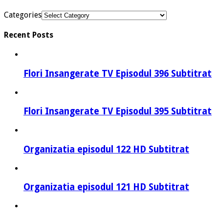
Categories
Recent Posts
Flori Insangerate TV Episodul 396 Subtitrat
Flori Insangerate TV Episodul 395 Subtitrat
Organizatia episodul 122 HD Subtitrat
Organizatia episodul 121 HD Subtitrat