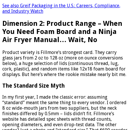
See also
Greif Packaging in the U.S.: Careers, Compliance,
and Industry Watch
Dimension 2: Product Range – When
You Need Foam Board and a Ninja
Air Fryer Manual… Wait, No
Product variety is Fillmore‘s strongest card. They carry
glass jars from 2 oz to 128 oz (more on ounce conversions
below), a huge selection of lids (continuous thread, lug,
cork, plastic), and random items like 12x18 foam board for
displays. But here’s where the rookie mistake nearly bit me.
The Standard Size Myth
In my first year, I made the classic error: assuming
“standard” meant the same thing to every vendor. I ordered
8 oz wide-mouth jars from two suppliers, but the neck
finishes differed by 0.5mm – lids didn‘t fit. Fillmore’s
website has detailed spec sheets with thread counts,
opening diameters, and even drop-test data. The other