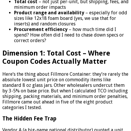
Total cost
– not just per-unit, but shipping, fees, and
minimum order impacts
Product range and availability
– especially for odd
sizes like 12x18 foam board (yes, we use that for
inserts) and random closures
Procurement efficiency
– how much time did I
spend? How often did I need to chase down specs or
correct orders?
Dimension 1: Total Cost – Where
Coupon Codes Actually Matter
Here‘s the thing about Fillmore Container: they’re rarely the
absolute lowest unit price on commodity items like
standard 8 oz glass jars. Other wholesalers undercut them
by 3-5% on base price. But when I calculated TCO including
shipping, packing materials, and minimum order penalties,
Fillmore came out ahead in five of the eight product
categories I tested.
The Hidden Fee Trap
Vendor A (a big-name national distributor) quoted a unit