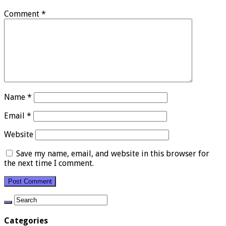
Comment
*
Name
*
Email
*
Website
Save my name, email, and website in this browser for
the next time I comment.
Categories