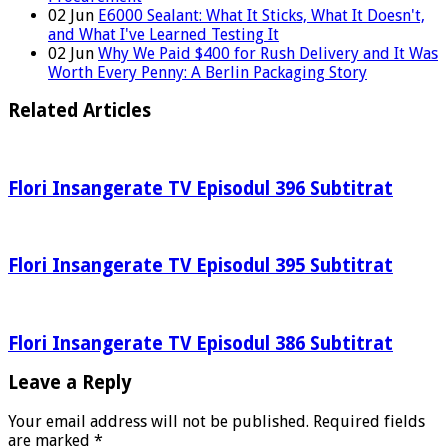
02
Jun
E6000 Sealant: What It Sticks, What It Doesn't,
and What I've Learned Testing It
02
Jun
Why We Paid $400 for Rush Delivery and It Was
Worth Every Penny: A Berlin Packaging Story
Related Articles
Flori Insangerate TV Episodul 396 Subtitrat
Flori Insangerate TV Episodul 395 Subtitrat
Flori Insangerate TV Episodul 386 Subtitrat
Leave a Reply
Your email address will not be published.
Required fields
are marked
*