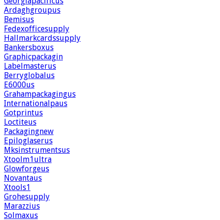
Georgiapacificus
Ardaghgroupus
Bemisus
Fedexofficesupply
Hallmarkcardssupply
Bankersboxus
Graphicpackagin
Labelmasterus
Berryglobalus
E6000us
Grahampackagingus
Internationalpaus
Gotprintus
Loctiteus
Packagingnew
Epiloglaserus
Mksinstrumentsus
Xtoolm1ultra
Glowforgeus
Novantaus
Xtools1
Grohesupply
Marazzius
Solmaxus