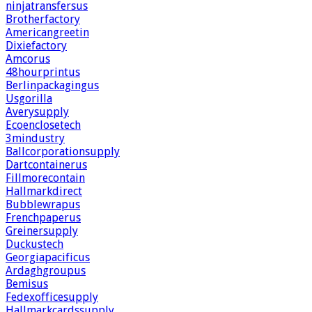
ninjatransfersus
Brotherfactory
Americangreetin
Dixiefactory
Amcorus
48hourprintus
Berlinpackagingus
Usgorilla
Averysupply
Ecoenclosetech
3mindustry
Ballcorporationsupply
Dartcontainerus
Fillmorecontain
Hallmarkdirect
Bubblewrapus
Frenchpaperus
Greinersupply
Duckustech
Georgiapacificus
Ardaghgroupus
Bemisus
Fedexofficesupply
Hallmarkcardssupply