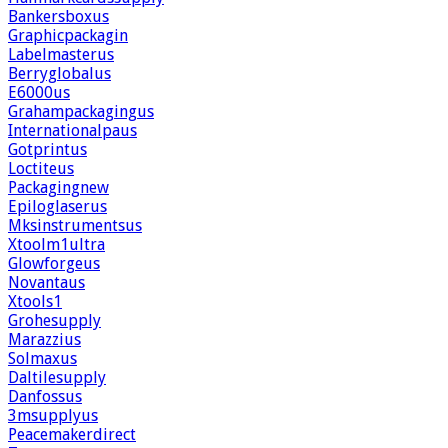
Bankersboxus
Graphicpackagin
Labelmasterus
Berryglobalus
E6000us
Grahampackagingus
Internationalpaus
Gotprintus
Loctiteus
Packagingnew
Epiloglaserus
Mksinstrumentsus
Xtoolm1ultra
Glowforgeus
Novantaus
Xtools1
Grohesupply
Marazzius
Solmaxus
Daltilesupply
Danfossus
3msupplyus
Peacemakerdirect