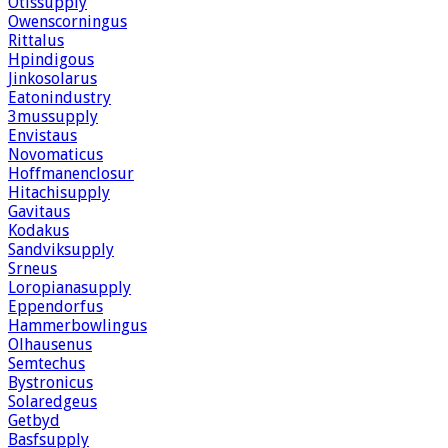
Otissupply
Owenscorningus
Rittalus
Hpindigous
Jinkosolarus
Eatonindustry
3mussupply
Envistaus
Novomaticus
Hoffmanenclosur
Hitachisupply
Gavitaus
Kodakus
Sandviksupply
Srneus
Loropianasupply
Eppendorfus
Hammerbowlingus
Olhausenus
Semtechus
Bystronicus
Solaredgeus
Getbyd
Basfsupply