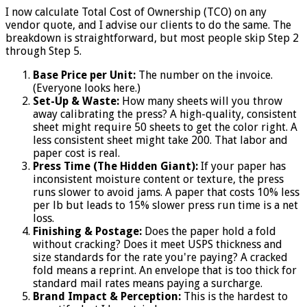
I now calculate Total Cost of Ownership (TCO) on any
vendor quote, and I advise our clients to do the same. The
breakdown is straightforward, but most people skip Step 2
through Step 5.
Base Price per Unit:
The number on the invoice.
(Everyone looks here.)
Set-Up & Waste:
How many sheets will you throw
away calibrating the press? A high-quality, consistent
sheet might require 50 sheets to get the color right. A
less consistent sheet might take 200. That labor and
paper cost is real.
Press Time (The Hidden Giant):
If your paper has
inconsistent moisture content or texture, the press
runs slower to avoid jams. A paper that costs 10% less
per lb but leads to 15% slower press run time is a net
loss.
Finishing & Postage:
Does the paper hold a fold
without cracking? Does it meet USPS thickness and
size standards for the rate you're paying? A cracked
fold means a reprint. An envelope that is too thick for
standard mail rates means paying a surcharge.
Brand Impact & Perception:
This is the hardest to