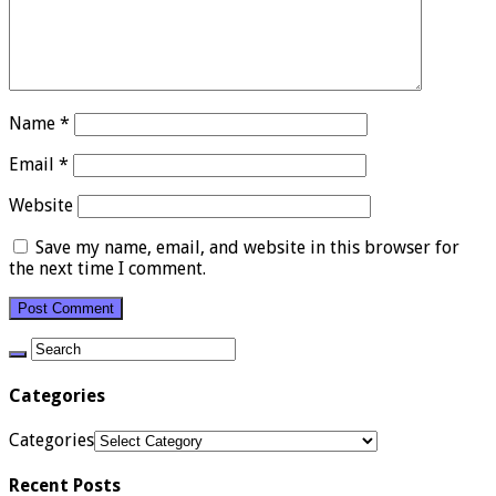
Name
*
Email
*
Website
Save my name, email, and website in this browser for
the next time I comment.
Categories
Categories
Recent Posts