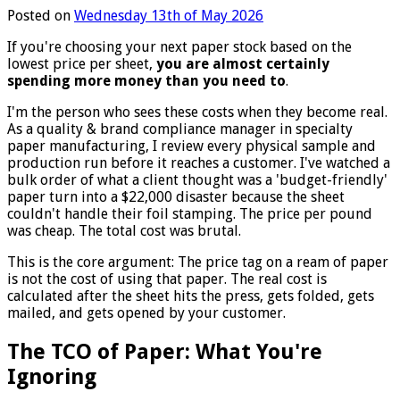
Posted on
Wednesday 13th of May 2026
If you're choosing your next paper stock based on the
lowest price per sheet,
you are almost certainly
spending more money than you need to
.
I'm the person who sees these costs when they become real.
As a quality & brand compliance manager in specialty
paper manufacturing, I review every physical sample and
production run before it reaches a customer. I've watched a
bulk order of what a client thought was a 'budget-friendly'
paper turn into a $22,000 disaster because the sheet
couldn't handle their foil stamping. The price per pound
was cheap. The total cost was brutal.
This is the core argument: The price tag on a ream of paper
is not the cost of using that paper. The real cost is
calculated after the sheet hits the press, gets folded, gets
mailed, and gets opened by your customer.
The TCO of Paper: What You're
Ignoring