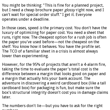
You might be thinking: "This is fine for a planned project,
but I need a cheap brochure paper
glossy
right now, and I
can't wait for special order stuff." I get it. Everyone
operates under a deadline.
In those cases, speed
is
the primary cost. You don't have the
luxury of optimizing for paper cost. You need a sheet that
runs, right now. The cheapest option for a rush job is often
the paper you've used before—not the cheapest on the
shelf. You know how it behaves. You have the profile set.
The TCO of a familiar sheet in a crisis is almost always
lower than experimenting.
However, for the 95% of projects that aren't a 4-alarm fire,
taking the time to evaluate the paper's total cost is the
difference between a margin that looks good on paper and
a margin that actually hits your bank account. The
adventure in discovering a weird cardboard box (like a tall
cardboard box) for packaging is fun, but make sure the
box's structural integrity doesn't cost you in damage claims
later.
The numbers don't lie—but you have to ask for the right