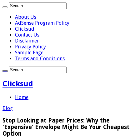
About Us
AdSense Program Policy
Clicksud
Contact Us
Disclaimer
Privacy Policy
Sample Page
Terms and Conditions
Clicksud
Home
Blog
Stop Looking at Paper Prices: Why the
'Expensive' Envelope Might Be Your Cheapest
Option