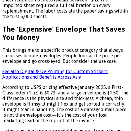
imported sheet required a full calibration on every
replenishment. The labor costs ate the paper savings within
the first 5,000 sheets.
The 'Expensive' Envelope That Saves
You Money
This brings me to a specific product category that always
surprises people: envelopes. People look at the price per
envelope and go cross-eyed. But consider the use case.
See also
Digital & UV Printing for Custom Stickers:
Applications and Benefits Across Asia
According to USPS pricing effective January 2025, a First-
Class letter (1 oz) is $0.73, and a large envelope is $1.50. The
difference is the physical size and thickness. A cheap, thin
envelope is flimsy. It might flex and get sorted incorrectly.
It might tear in handling. The cost of a damaged mail piece
is not the envelope cost—it's the cost of your lost
marketing lead or the reprint of the invoice.
Using a heavier, premium weight envelope from a brand