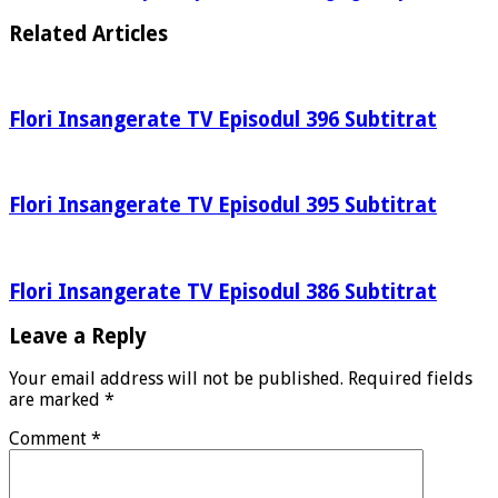
Related Articles
Flori Insangerate TV Episodul 396 Subtitrat
Flori Insangerate TV Episodul 395 Subtitrat
Flori Insangerate TV Episodul 386 Subtitrat
Leave a Reply
Your email address will not be published.
Required fields
are marked
*
Comment
*