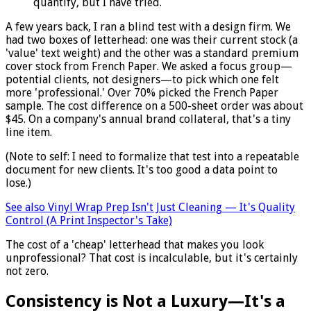
quantify, but I have tried.
A few years back, I ran a blind test with a design firm. We
had two boxes of letterhead: one was their current stock (a
'value' text weight) and the other was a standard premium
cover stock from French Paper. We asked a focus group—
potential clients, not designers—to pick which one felt
more 'professional.' Over 70% picked the French Paper
sample. The cost difference on a 500-sheet order was about
$45. On a company's annual brand collateral, that's a tiny
line item.
(Note to self: I need to formalize that test into a repeatable
document for new clients. It's too good a data point to
lose.)
See also
Vinyl Wrap Prep Isn't Just Cleaning — It's Quality
Control (A Print Inspector's Take)
The cost of a 'cheap' letterhead that makes you look
unprofessional? That cost is incalculable, but it's certainly
not zero.
Consistency is Not a Luxury—It's a