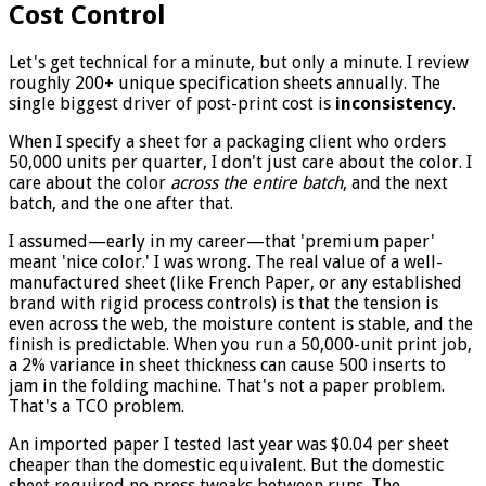
Cost Control
Let's get technical for a minute, but only a minute. I review
roughly 200+ unique specification sheets annually. The
single biggest driver of post-print cost is
inconsistency
.
When I specify a sheet for a packaging client who orders
50,000 units per quarter, I don't just care about the color. I
care about the color
across the entire batch
, and the next
batch, and the one after that.
I assumed—early in my career—that 'premium paper'
meant 'nice color.' I was wrong. The real value of a well-
manufactured sheet (like French Paper, or any established
brand with rigid process controls) is that the tension is
even across the web, the moisture content is stable, and the
finish is predictable. When you run a 50,000-unit print job,
a 2% variance in sheet thickness can cause 500 inserts to
jam in the folding machine. That's not a paper problem.
That's a TCO problem.
An imported paper I tested last year was $0.04 per sheet
cheaper than the domestic equivalent. But the domestic
sheet required no press tweaks between runs. The