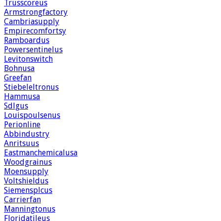
Trusscoreus
Armstrongfactory
Cambriasupply
Empirecomfortsy
Ramboardus
Powersentinelus
Levitonswitch
Bohnusa
Greefan
Stiebeleltronus
Hammusa
Sdlgus
Louispoulsenus
Perionline
Abbindustry
Anritsuus
Eastmanchemicalusa
Woodgrainus
Moensupply
Voltshieldus
Siemensplcus
Carrierfan
Manningtonus
Floridatileus