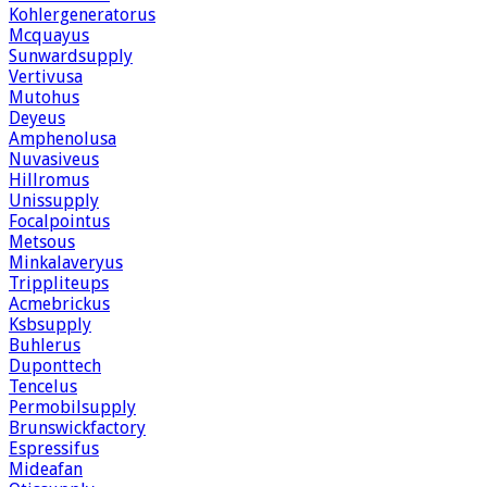
Kohlergeneratorus
Mcquayus
Sunwardsupply
Vertivusa
Mutohus
Deyeus
Amphenolusa
Nuvasiveus
Hillromus
Unissupply
Focalpointus
Metsous
Minkalaveryus
Trippliteups
Acmebrickus
Ksbsupply
Buhlerus
Duponttech
Tencelus
Permobilsupply
Brunswickfactory
Espressifus
Mideafan