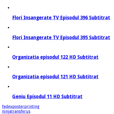
Flori Insangerate TV Episodul 396 Subtitrat
Flori Insangerate TV Episodul 395 Subtitrat
Organizatia episodul 122 HD Subtitrat
Organizatia episodul 121 HD Subtitrat
Geniu Episodul 11 HD Subtitrat
fedexposterprinting
ninjatransferus