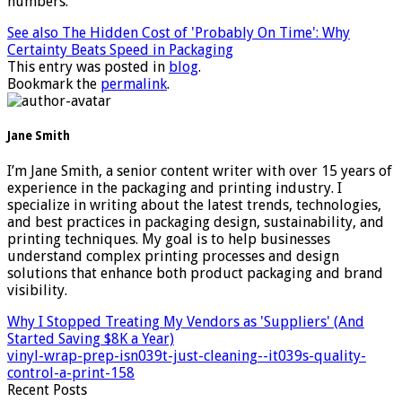
numbers.
See also
The Hidden Cost of 'Probably On Time': Why
Certainty Beats Speed in Packaging
This entry was posted in
blog
.
Bookmark the
permalink
.
Jane Smith
I’m Jane Smith, a senior content writer with over 15 years of
experience in the packaging and printing industry. I
specialize in writing about the latest trends, technologies,
and best practices in packaging design, sustainability, and
printing techniques. My goal is to help businesses
understand complex printing processes and design
solutions that enhance both product packaging and brand
visibility.
Why I Stopped Treating My Vendors as 'Suppliers' (And
Started Saving $8K a Year)
vinyl-wrap-prep-isn039t-just-cleaning--it039s-quality-
control-a-print-158
Recent Posts