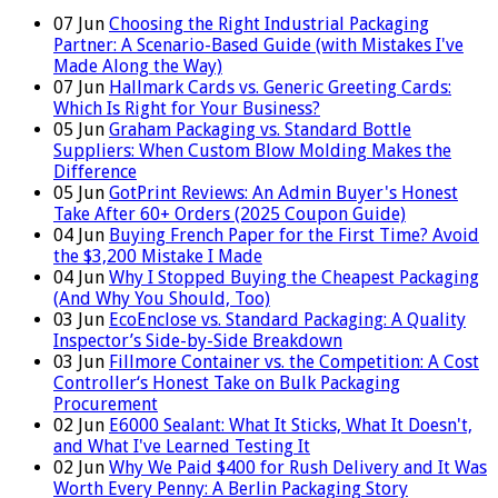
07
Jun
Choosing the Right Industrial Packaging
Partner: A Scenario-Based Guide (with Mistakes I've
Made Along the Way)
07
Jun
Hallmark Cards vs. Generic Greeting Cards:
Which Is Right for Your Business?
05
Jun
Graham Packaging vs. Standard Bottle
Suppliers: When Custom Blow Molding Makes the
Difference
05
Jun
GotPrint Reviews: An Admin Buyer's Honest
Take After 60+ Orders (2025 Coupon Guide)
04
Jun
Buying French Paper for the First Time? Avoid
the $3,200 Mistake I Made
04
Jun
Why I Stopped Buying the Cheapest Packaging
(And Why You Should, Too)
03
Jun
EcoEnclose vs. Standard Packaging: A Quality
Inspector’s Side-by-Side Breakdown
03
Jun
Fillmore Container vs. the Competition: A Cost
Controller‘s Honest Take on Bulk Packaging
Procurement
02
Jun
E6000 Sealant: What It Sticks, What It Doesn't,
and What I've Learned Testing It
02
Jun
Why We Paid $400 for Rush Delivery and It Was
Worth Every Penny: A Berlin Packaging Story