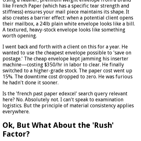
like French Paper (which has a specific tear strength and
stiffness) ensures your mail piece maintains its shape. It
also creates a barrier effect: when a potential client opens
their mailbox, a 24lb plain white envelope looks like a bill.
A textured, heavy-stock envelope looks like something
worth opening.
I went back and forth with a client on this for a year. He
wanted to use the cheapest envelope possible to 'save on
postage.' The cheap envelope kept jamming his inserter
machine—costing $350/hr in labor to clear. He finally
switched to a higher-grade stock. The paper cost went up
15%. The downtime cost dropped to zero. He was furious
he hadn't done it sooner.
Is the 'french past paper edexcel' search query relevant
here? No. Absolutely not. I can't speak to examination
logistics. But the principle of material consistency applies
everywhere.
Ok, But What About the 'Rush'
Factor?